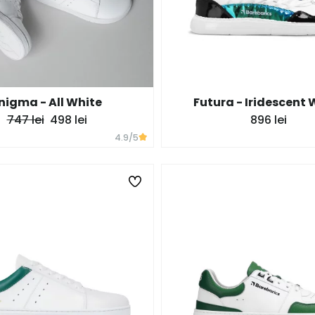
nigma - All White
Futura - Iridescent 
747 lei
498 lei
896 lei
4.9
/5