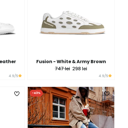
Leather
Fusion - White & Army Brown
747 lei
298 lei
4.9
/5
4.9
/5
-43%