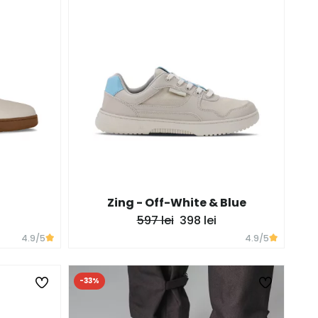
Zing - Off-White & Blue
597 lei
398 lei
4.9
/5
4.9
/5
-33%