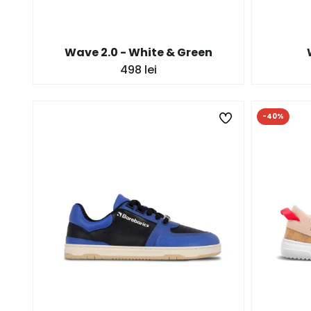
Wave 2.0 - White & Green
498 lei
-40%