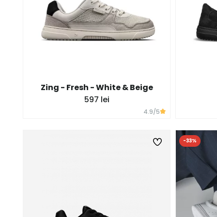
Zing - Fresh - White & Beige
597 lei
4.9
/5
-33%