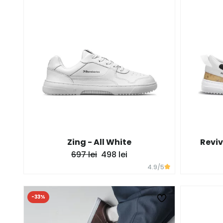
Zing - All White
Reviv
697 lei
498 lei
4.9
/5
-33%