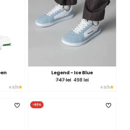
een
Legend - Ice Blue
747 lei
498 lei
4.9
/5
4.9
/5
-60%