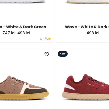
 - White & Dark Green
Wave - White & Dark
747 lei
498 lei
498 lei
4.9
/5
NEW