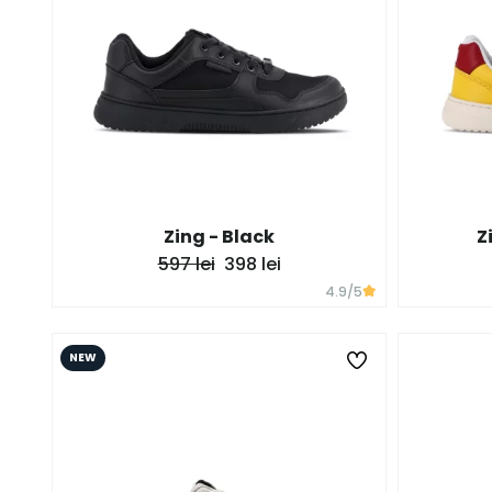
Zing - Black
Z
597 lei
398 lei
4.9
/5
NEW