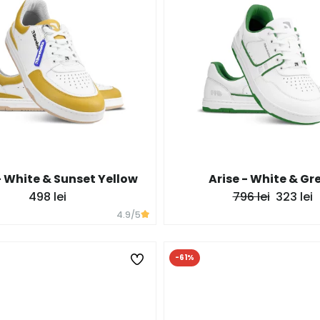
 White & Sunset Yellow
Arise - White & Gr
498 lei
796 lei
323 lei
4.9
/5
-61%