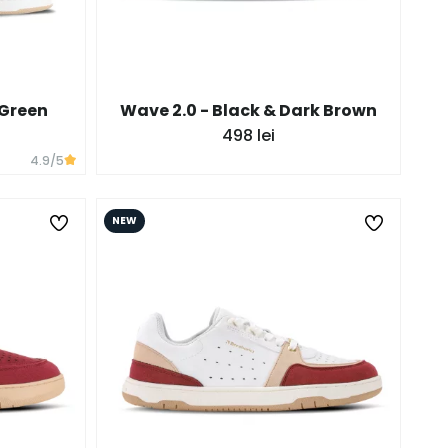
 Green
Wave 2.0 - Black & Dark Brown
498 lei
4.9
/5
NEW