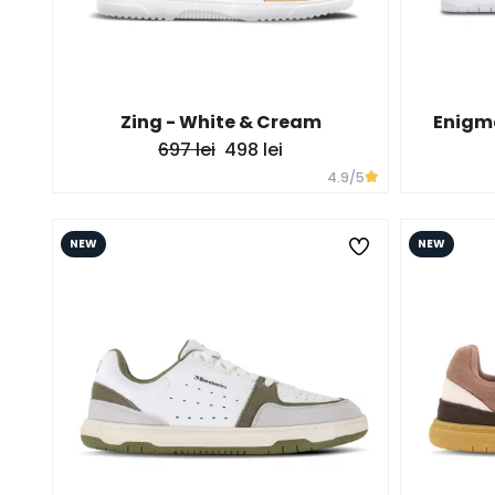
Zing - White & Cream
Enigma
697 lei
498 lei
4.9
/5
NEW
NEW