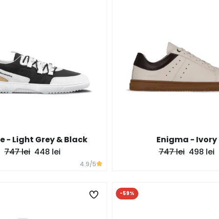
e - Light Grey & Black
Enigma - Ivory
747 lei
448 lei
747 lei
498 lei
4.9
/5
-59%