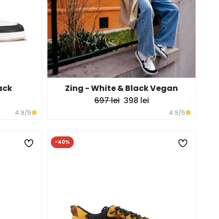
ack
Zing - White & Black Vegan
697 lei
398 lei
4.9
/5
4.9
/5
-40%