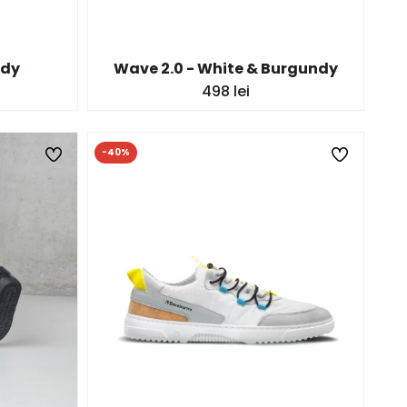
ndy
Wave 2.0 - White & Burgundy
498 lei
-40%