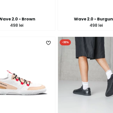
Wave 2.0 - Brown
Wave 2.0 - Burgu
498 lei
498 lei
-33%