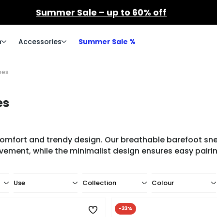
Summer Sale – up to 60% off
n
Accessories
Summer Sale %
oes
es
ort and trendy design. Our breathable barefoot sneak
vement, while the minimalist design ensures easy pairing
Use
Collection
Colour
-33%