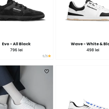
Evo - All Black
Wave - White & Bl
796 lei
498 lei
5
/5