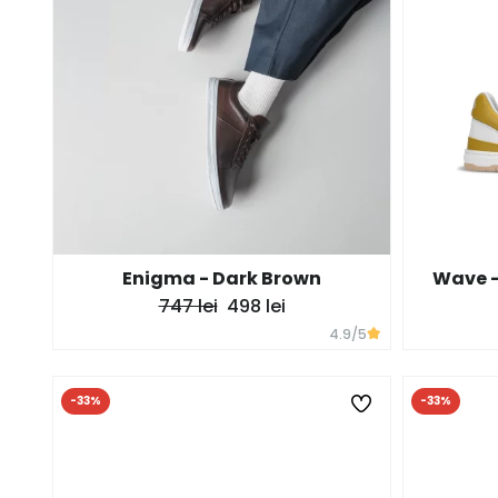
Enigma - Dark Brown
Wave -
747 lei
498 lei
4.9
/5
-33%
-33%