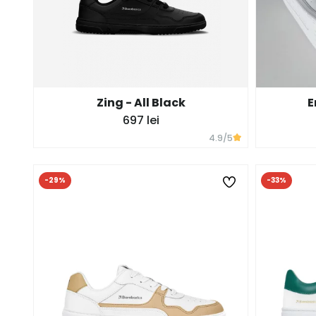
Zing - All Black
E
697 lei
4.9
/5
-29%
-33%