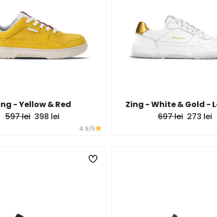
ing - Yellow & Red
Zing - White & Gold - 
597 lei
398 lei
697 lei
273 lei
4.9
/5