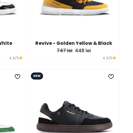
White
Revive - Golden Yellow & Black
747 lei
448 lei
4.9
/5
4.9
/5
NEW