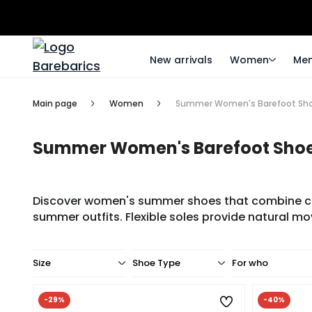
New arrivals
Women
Me
Main page
Women
Summer Women's Barefoot Sh
Summer Women's Barefoot Sho
Discover women's summer shoes that combine comf
summer outfits. Flexible soles provide natural mo
Size
Shoe Type
For who
-29%
-40%