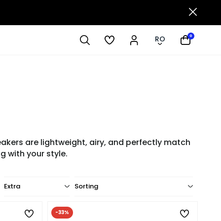
0
RO
ers are lightweight, airy, and perfectly match
 with your style.
Extra
Sorting
-33%