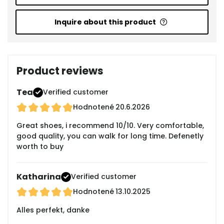
Inquire about this product
Product reviews
Tea
Verified customer
Hodnotené
20.6.2026
Great shoes, i recommend 10/10. Very comfortable,
good quality, you can walk for long time. Defenetly
worth to buy
Katharina
Verified customer
Hodnotené
13.10.2025
Alles perfekt, danke