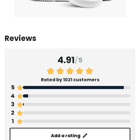
Reviews
4.91
/
5
Rated by 1021 customers
5
4
3
2
1
Add a rating