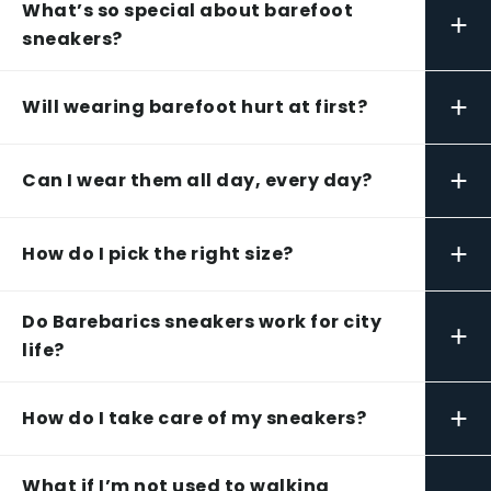
What’s so special about barefoot
+
sneakers?
+
Will wearing barefoot hurt at first?
+
Can I wear them all day, every day?
+
How do I pick the right size?
Do Barebarics sneakers work for city
+
life?
+
How do I take care of my sneakers?
What if I’m not used to walking