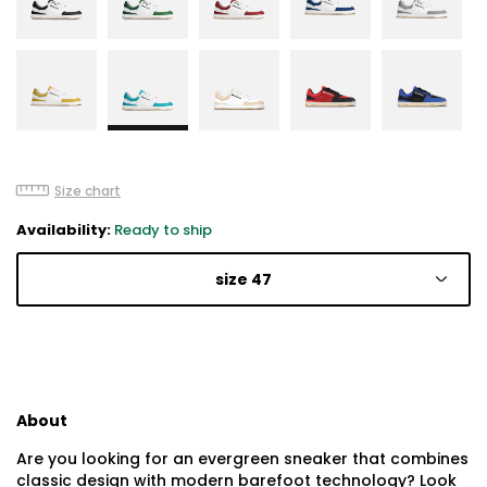
Size chart
Availability:
Ready to ship
size 47
About
Are you looking for an evergreen sneaker that combines
classic design with modern barefoot technology? Look