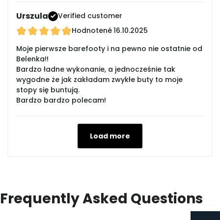
Urszula
Verified customer
Hodnotené
16.10.2025
Moje pierwsze barefooty i na pewno nie ostatnie od
Belenka!!
Bardzo ładne wykonanie, a jednocześnie tak
wygodne że jak zakładam zwykłe buty to moje
stopy się buntują.
Bardzo bardzo polecam!
Load more
Frequently Asked Questions