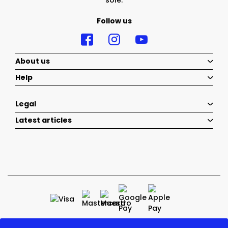
sole.
Follow us
About us
Help
Legal
Latest articles