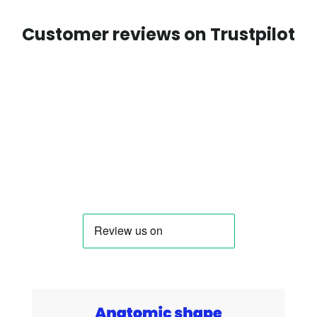
Customer reviews on Trustpilot