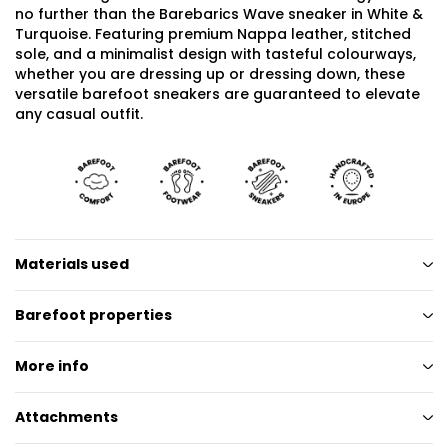
no further than the Barebarics Wave sneaker in White &
Turquoise. Featuring premium Nappa leather, stitched
sole, and a minimalist design with tasteful colourways,
whether you are dressing up or dressing down, these
versatile barefoot sneakers are guaranteed to elevate
any casual outfit.
Materials used
Barefoot properties
More info
Attachments