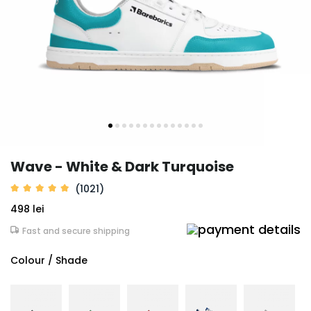
Wave - White & Dark Turquoise
(1021)
498 lei
Fast and secure shipping
Colour / Shade