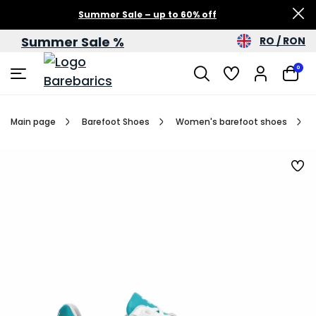
Summer Sale – up to 60% off
Summer Sale %
RO / RON
0
Main page
Barefoot Shoes
Women's barefoot shoes