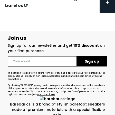
+
barefoot?
Join us
Sign up for our newsletter and get
10% discount
on
your first purchase.
The coupon is valid for 48 hours from delivery and applies to your first purchase. The
discount is valid only on non-discounted items and cannot be combined with other
promotions.
By clicking "SUBSCRIBE", you agree to have your email address added to the database
of the operator of this website and to receive information about its products and
services. More details about the processing and protection of personal data and the
rights of the data subject
are listed here
Barebarics is a brand of stylish barefoot sneakers
made of premium materials with a special flexible