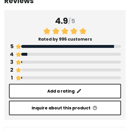
Reviews
4.9
/
5
Rated by 996 customers
5
4
3
2
1
Add a rating
Inquire about this product