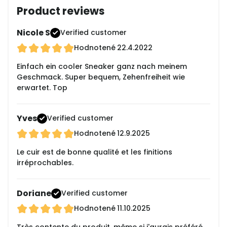
Product reviews
Nicole S
Verified customer
Hodnotené
22.4.2022
Einfach ein cooler Sneaker ganz nach meinem
Geschmack. Super bequem, Zehenfreiheit wie
erwartet. Top
Yves
Verified customer
Hodnotené
12.9.2025
Le cuir est de bonne qualité et les finitions
irréprochables.
Doriane
Verified customer
Hodnotené
11.10.2025