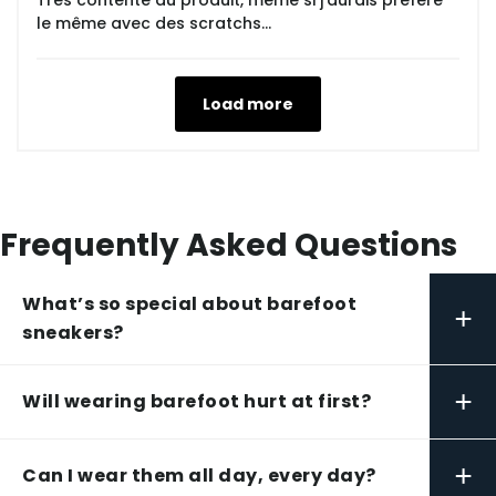
Très contente du produit, même si j'aurais préféré
le même avec des scratchs...
Load more
Frequently Asked Questions
What’s so special about barefoot
+
sneakers?
+
Will wearing barefoot hurt at first?
+
Can I wear them all day, every day?