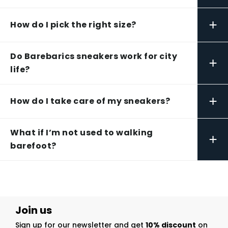
+
How do I pick the right size?
Do Barebarics sneakers work for city
+
life?
+
How do I take care of my sneakers?
What if I’m not used to walking
+
barefoot?
Join us
Sign up for our newsletter and get
10% discount
on