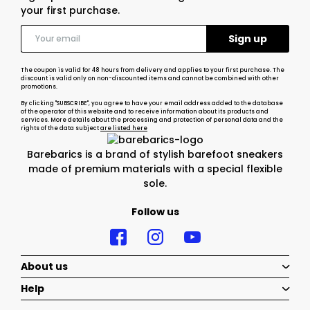
your first purchase.
The coupon is valid for 48 hours from delivery and applies to your first purchase. The
discount is valid only on non-discounted items and cannot be combined with other
promotions.
By clicking "SUBSCRIBE", you agree to have your email address added to the database
of the operator of this website and to receive information about its products and
services. More details about the processing and protection of personal data and the
rights of the data subject
are listed here
Barebarics is a brand of stylish barefoot sneakers
made of premium materials with a special flexible
sole.
Follow us
About us
Help