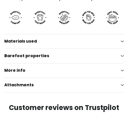
Materials used
Barefoot properties
More info
Attachments
Customer reviews on Trustpilot