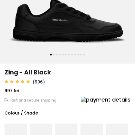
Zing - All Black
(996)
697 lei
Fast and secure shipping
Colour / Shade