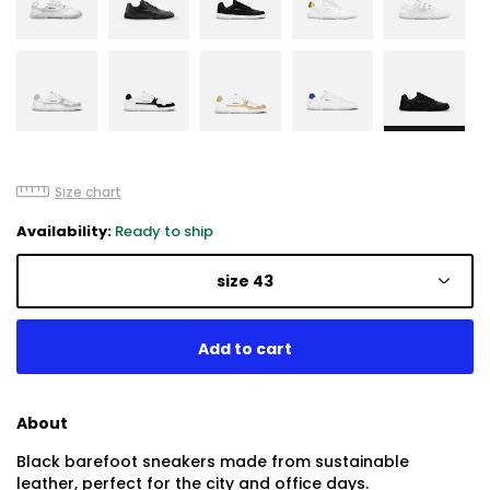
Size chart
Availability:
Ready to ship
size 43
About
Black barefoot sneakers made from sustainable
leather, perfect for the city and office days.