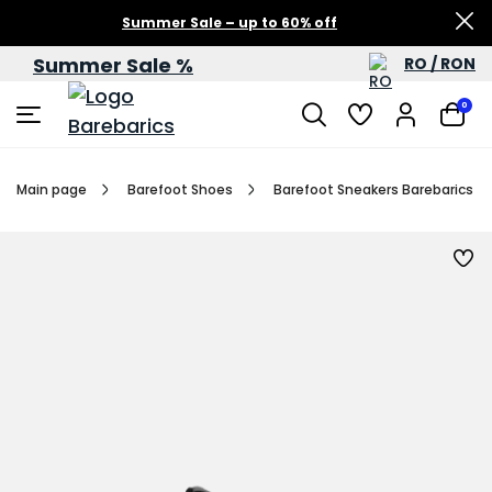
Summer Sale – up to 60% off
Summer Sale %
RO / RON
0
Main page
Barefoot Shoes
Barefoot Sneakers Barebarics Zin