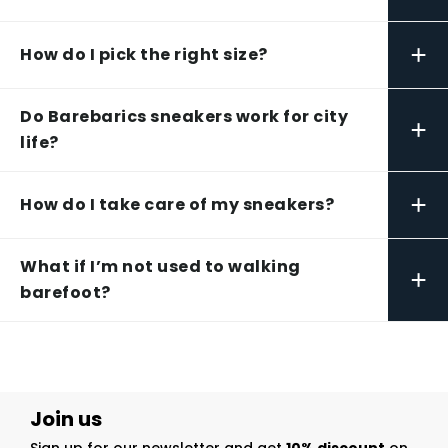
+
How do I pick the right size?
Do Barebarics sneakers work for city
+
life?
+
How do I take care of my sneakers?
What if I’m not used to walking
+
barefoot?
Join us