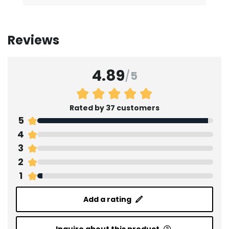
Reviews
4.89
/
5
Rated by 37 customers
5
4
3
2
1
Add a rating