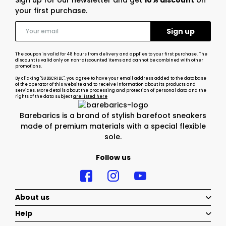
Sign up for our newsletter and get
10% discount
on
your first purchase.
The coupon is valid for 48 hours from delivery and applies to your first purchase. The
discount is valid only on non-discounted items and cannot be combined with other
promotions.
By clicking "SUBSCRIBE", you agree to have your email address added to the database
of the operator of this website and to receive information about its products and
services. More details about the processing and protection of personal data and the
rights of the data subject
are listed here
Barebarics is a brand of stylish barefoot sneakers
made of premium materials with a special flexible
sole.
Follow us
About us
Help