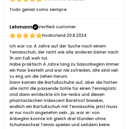
Todo genial como siempre
Lehmann
Verified customer
Hodnotené
20.8.2024
Ich war ca. 4 Jahre auf der Suche nach einem
Tennisschuh, der nicht wie alle anderen bisher nach
1h am Fuß weh tut.
Habe praktisch 4 Jahre lang zu Saisonbeginn immer
ein Paar bestellt und war nie zufrieden, alle sind viel
zu eng um die Zehen herum.
Dann kamen die Barfußschuhe auf, aber die hatten
alle nicht die passende Sohle für einen Tennisplatz.
Und dann entdeckte ich be-lenka und diesen
phantastischen Iridescent Barefoot Sneaker,
endlich ein Barfußschuh mit Tennissohle, jetzt muss
er nur noch angenehm sein....ja, war er: von
Anbeginn konnte ich gleich drei Stunden ohne
Schuhwechsel Tennis spielen und seitdem keine