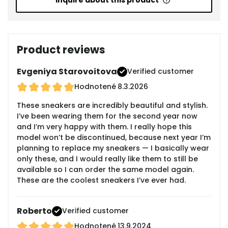
Inquire about this product
Product reviews
Evgeniya Starovoitova
Verified customer
Hodnotené
8.3.2026
These sneakers are incredibly beautiful and stylish.
I’ve been wearing them for the second year now
and I’m very happy with them. I really hope this
model won’t be discontinued, because next year I’m
planning to replace my sneakers — I basically wear
only these, and I would really like them to still be
available so I can order the same model again.
These are the coolest sneakers I’ve ever had.
Roberto
Verified customer
Hodnotené
13.9.2024