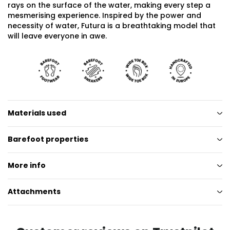
rays on the surface of the water, making every step a
mesmerising experience. Inspired by the power and
necessity of water, Futura is a breathtaking model that
will leave everyone in awe.
Materials used
Barefoot properties
More info
Attachments