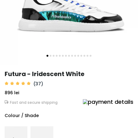
Futura - Iridescent White
(37)
896 lei
Fast and secure shipping
Colour / Shade