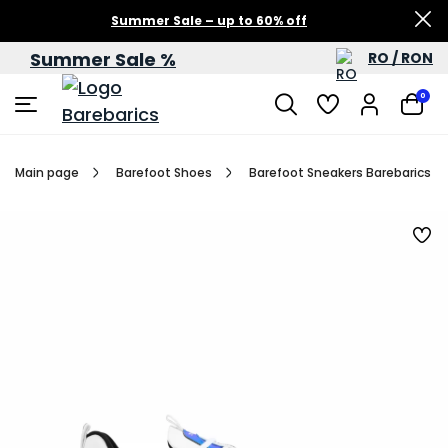
Summer Sale – up to 60% off
Summer Sale %
RO / RON
0
Main page
Barefoot Shoes
Barefoot Sneakers Barebarics Fu