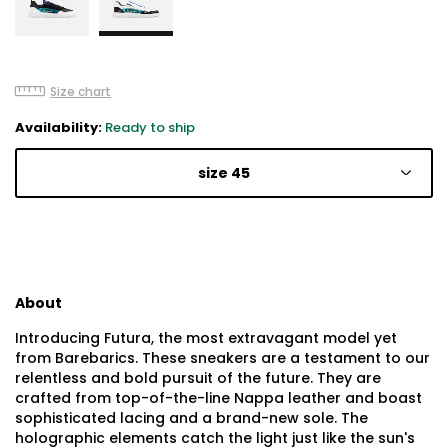
Size chart
Availability:
Ready to ship
size 45
About
Introducing Futura, the most extravagant model yet
from Barebarics. These sneakers are a testament to our
relentless and bold pursuit of the future. They are
crafted from top-of-the-line Nappa leather and boast
sophisticated lacing and a brand-new sole. The
holographic elements catch the light just like the sun's