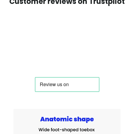
Customer reviews on Trustpilot