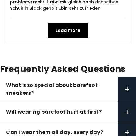
probleme mehr. Habe mir gleich noch denselben
Schuh in Black geholt....bin sehr zufrieden.
Load more
Frequently Asked Questions
What’s so special about barefoot
+
sneakers?
+
Will wearing barefoot hurt at first?
+
Can I wear them all day, every day?