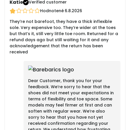
Katie
Verified customer
Hodnotené
6.8.2026
They’re not barefoot, they have a thick inflexible
sole. Very expensive too. They’re wider at the toes
but that’s it, still very little toe room. Returned for a
refund days ago but still waiting for it and any
acknowledgement that the return has been
received
Dear Customer, thank you for your
feedback. We’re sorry to hear that the
shoes did not meet your expectations in
terms of flexibility and toe space. Some
models may feel firmer at first and can
soften with regular wear. We’re also
sorry to hear that you have not yet
received confirmation regarding your
return. We understand how frustrating