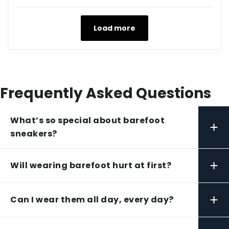
Load more
Frequently Asked Questions
What’s so special about barefoot
+
sneakers?
+
Will wearing barefoot hurt at first?
+
Can I wear them all day, every day?