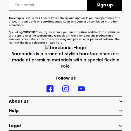
The coupon is valid for 48 hours from delivery and applies to your first purchase. The
discount is valid only on non-discounted items and cannot be combined with other
promotions.
By clicking "SUBSCRIBE", you agree to have your email address added to the database
of the operator of this website and to receive information about its products and
services. More details about the processing and protection of personal data and the
rights of the data subject
are listed here
Barebarics is a brand of stylish barefoot sneakers
made of premium materials with a special flexible
sole.
Follow us
About us
Help
Legal