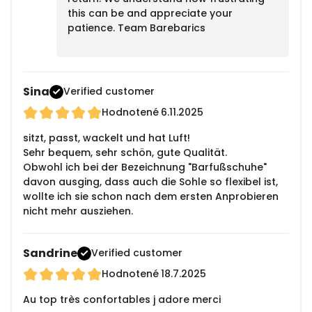
this can be and appreciate your
patience. Team Barebarics
Sina
Verified customer
Hodnotené
6.11.2025
sitzt, passt, wackelt und hat Luft!
Sehr bequem, sehr schön, gute Qualität.
Obwohl ich bei der Bezeichnung "Barfußschuhe"
davon ausging, dass auch die Sohle so flexibel ist,
wollte ich sie schon nach dem ersten Anprobieren
nicht mehr ausziehen.
Sandrine
Verified customer
Hodnotené
18.7.2025
Au top très confortables j adore merci