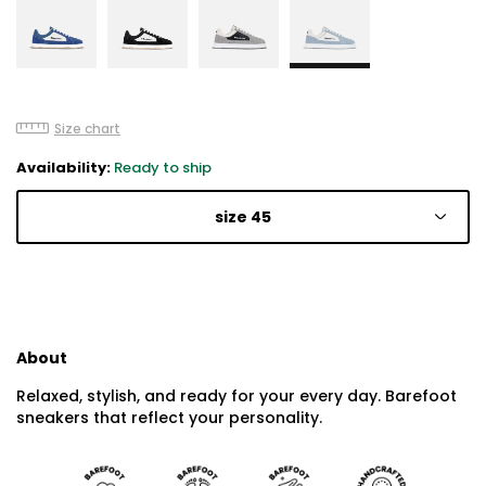
Size chart
Availability:
Ready to ship
size 45
About
Relaxed, stylish, and ready for your every day. Barefoot
sneakers that reflect your personality.