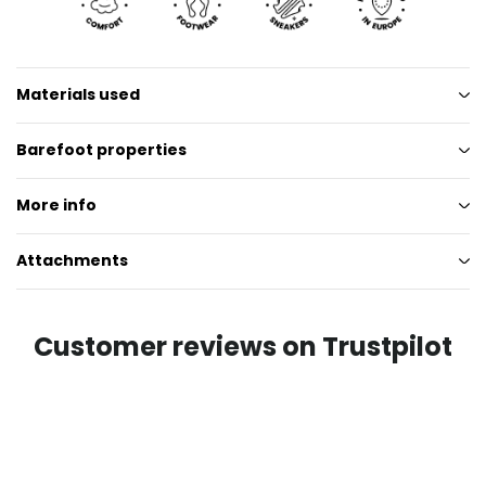
Materials used
Barefoot properties
More info
Attachments
Customer reviews on Trustpilot