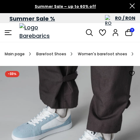
Summer Sale – up to 60% off
Summer Sale %
RO / RON
0
Main page
Barefoot Shoes
Women's barefoot shoes
-33%