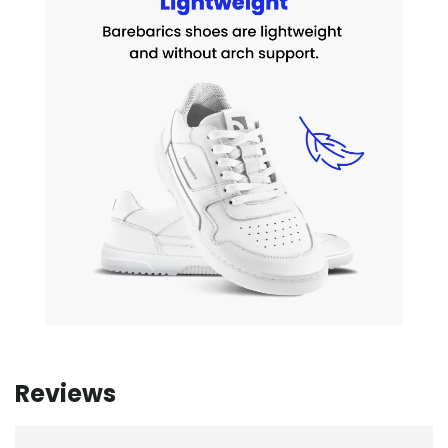
Reviews