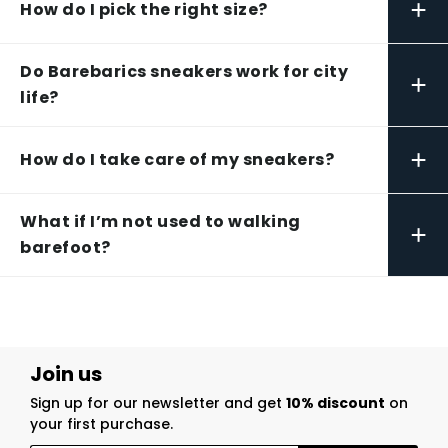
+
How do I pick the right size?
Do Barebarics sneakers work for city
+
life?
+
How do I take care of my sneakers?
What if I’m not used to walking
+
barefoot?
Join us
Sign up for our newsletter and get
10% discount
on
your first purchase.