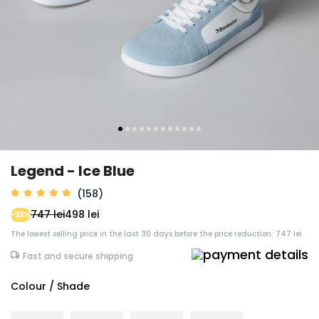
Legend - Ice Blue
(158)
747 lei
498 lei
-33%
The lowest selling price in the last 30 days before the price reduction: 747 lei
Fast and secure shipping
Colour / Shade