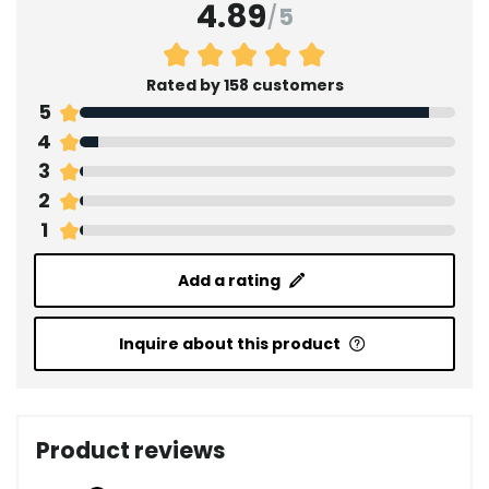
4.89
/
5
Rated by 158 customers
5
4
3
2
1
Add a rating
Inquire about this product
Product reviews