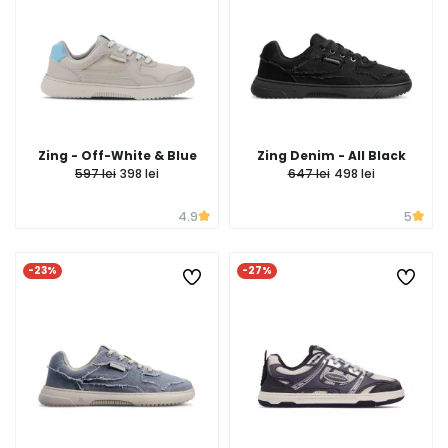
Zing - Off-White & Blue
Zing Denim - All Black
597 lei
398 lei
647 lei
498 lei
4.9
5
-23%
-27%