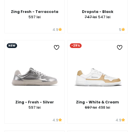
Zing Fresh - Terraccota
Dropsta - Black
597 lei
747 lei
547 lei
4.9
5
NEW
-29%
Zing - Fresh - Silver
Zing - White & Cream
597 lei
697 lei
498 lei
4.9
4.9