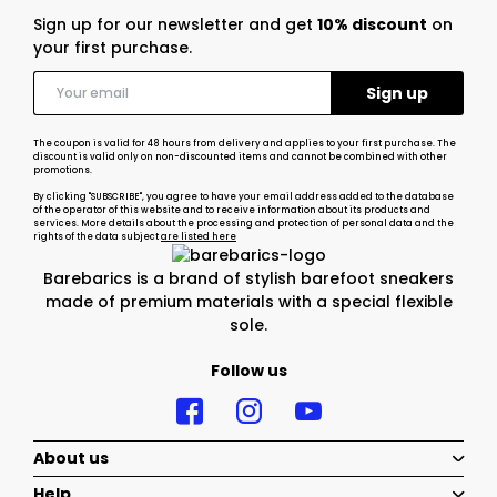
Sign up for our newsletter and get
10% discount
on
your first purchase.
The coupon is valid for 48 hours from delivery and applies to your first purchase. The
discount is valid only on non-discounted items and cannot be combined with other
promotions.
By clicking "SUBSCRIBE", you agree to have your email address added to the database
of the operator of this website and to receive information about its products and
services. More details about the processing and protection of personal data and the
rights of the data subject
are listed here
Barebarics is a brand of stylish barefoot sneakers
made of premium materials with a special flexible
sole.
Follow us
About us
Help