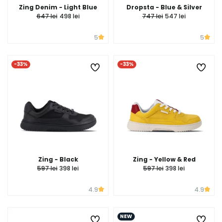
Zing Denim - Light Blue
Dropsta - Blue & Silver
647 lei
498 lei
747 lei
547 lei
5
5
-33%
-33%
Zing - Black
Zing - Yellow & Red
597 lei
398 lei
597 lei
398 lei
4.9
4.9
NEW