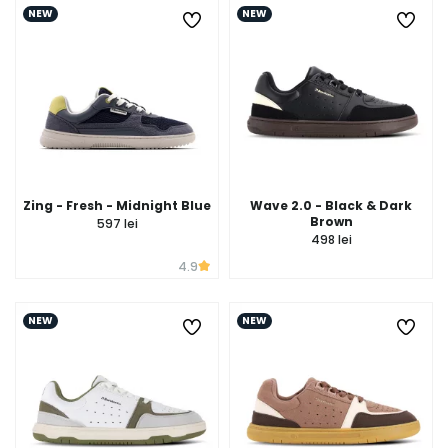
NEW
NEW
Zing - Fresh - Midnight Blue
Wave 2.0 - Black & Dark
Brown
597 lei
498 lei
4.9
NEW
NEW