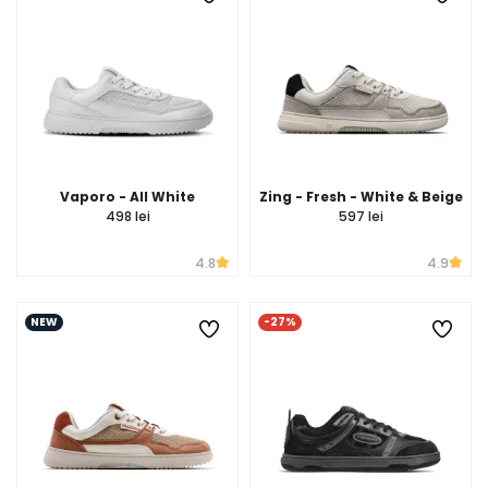
Vaporo - All White
Zing - Fresh - White & Beige
498 lei
597 lei
4.8
4.9
NEW
-27%