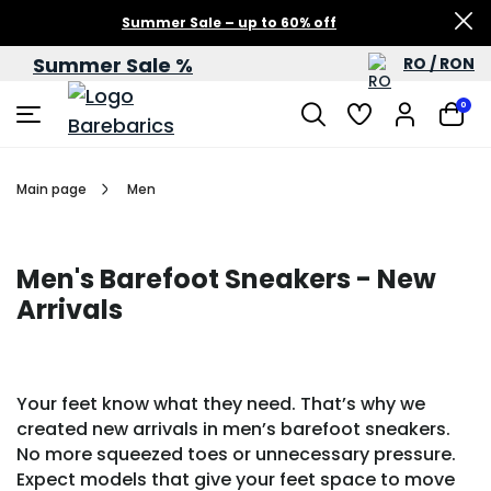
Summer Sale – up to 60% off
Summer Sale %
RO / RON
0
Main page
Men
Men's Barefoot Sneakers - New
Arrivals
Your feet know what they need. That’s why we
created new arrivals in men’s barefoot sneakers.
No more squeezed toes or unnecessary pressure.
Expect models that give your feet space to move