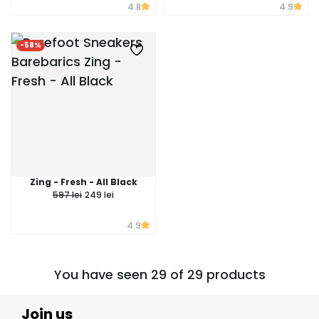
4.8
4.9
-58%
Zing - Fresh - All Black
597 lei
249 lei
4.9
You have seen 29 of 29 products
Join us