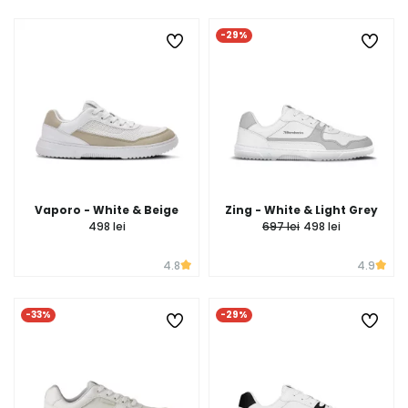
-29%
Vaporo - White & Beige
Zing - White & Light Grey
498 lei
697 lei
498 lei
4.8
4.9
-33%
-29%