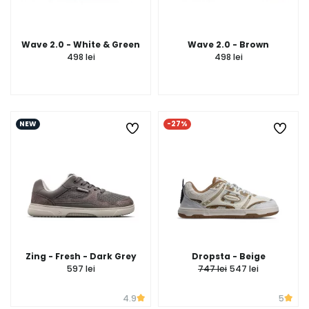
Wave 2.0 - White & Green
Wave 2.0 - Brown
498 lei
498 lei
NEW
-27%
Zing - Fresh - Dark Grey
Dropsta - Beige
597 lei
747 lei
547 lei
4.9
5