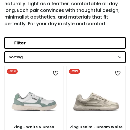
naturally. Light as a feather, comfortable all day
long. Each pair convinces with thoughtful design,
minimalist aesthetics, and materials that fit
perfectly. For your day in style and comfort.
Filter
Sorting
-33%
-23%
Zing - White & Green
Zing Denim - Cream White