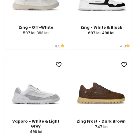
Zing - Off-White
Zing - White & Black
597 lei
398 lei
697 lei
498 lei
4.9
4.9
Vaporo - White & Light
Zing Frost - Dark Brown
Grey
747 lei
498 lei