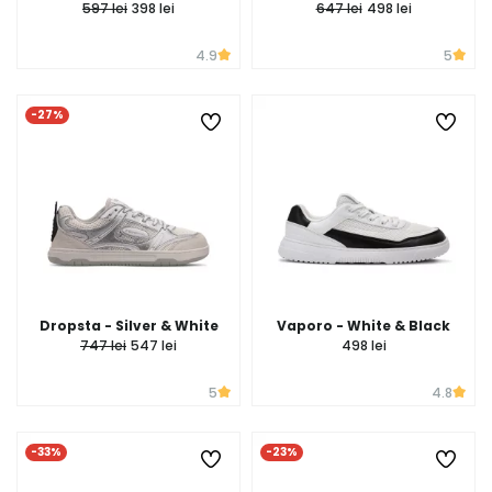
597 lei
398 lei
647 lei
498 lei
4.9
5
-27%
Dropsta - Silver & White
Vaporo - White & Black
747 lei
547 lei
498 lei
5
4.8
-33%
-23%