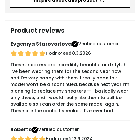
Inquire about this product
Product reviews
Evgeniya Starovoitova
Verified customer
Hodnotené
8.3.2026
These sneakers are incredibly beautiful and stylish.
I’ve been wearing them for the second year now
and I’m very happy with them. I really hope this
model won’t be discontinued, because next year I’m
planning to replace my sneakers — I basically wear
only these, and I would really like them to still be
available so I can order the same model again.
These are the coolest sneakers I’ve ever had.
Roberto
Verified customer
Hodnotené
13.9.2024