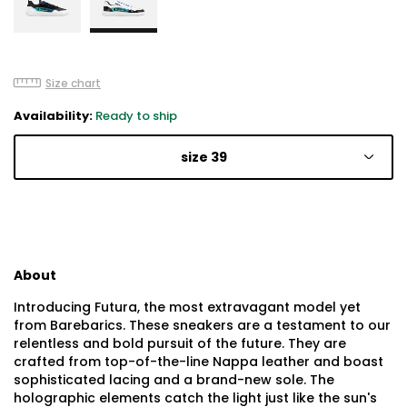
Size chart
Availability:
Ready to ship
size 39
About
Introducing Futura, the most extravagant model yet
from Barebarics. These sneakers are a testament to our
relentless and bold pursuit of the future. They are
crafted from top-of-the-line Nappa leather and boast
sophisticated lacing and a brand-new sole. The
holographic elements catch the light just like the sun's