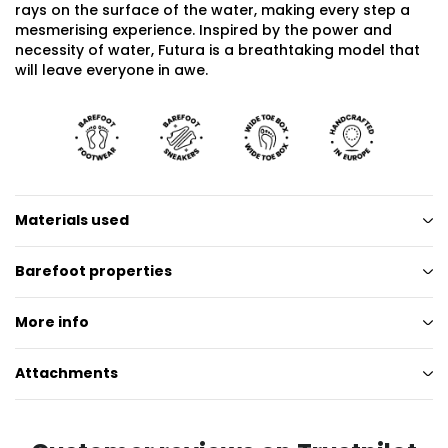
rays on the surface of the water, making every step a
mesmerising experience. Inspired by the power and
necessity of water, Futura is a breathtaking model that
will leave everyone in awe.
Materials used
Barefoot properties
More info
Attachments