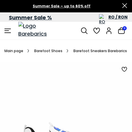
Summer Sale – up to 60% off
Summer Sale %
RO / RON
0
Main page
Barefoot Shoes
Barefoot Sneakers Barebarics Fu