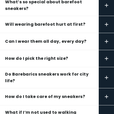
What’s so special about barefoot
+
sneakers?
+
Will wearing barefoot hurt at first?
+
Can I wear them all day, every day?
+
How do I pick the right size?
Do Barebarics sneakers work for city
+
life?
+
How do I take care of my sneakers?
What if I’m not used to walking