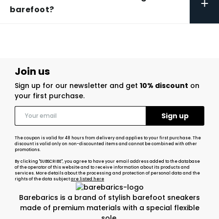
+
barefoot?
Join us
Sign up for our newsletter and get
10% discount
on
your first purchase.
The coupon is valid for 48 hours from delivery and applies to your first purchase. The
discount is valid only on non-discounted items and cannot be combined with other
promotions.
By clicking "SUBSCRIBE", you agree to have your email address added to the database
of the operator of this website and to receive information about its products and
services. More details about the processing and protection of personal data and the
rights of the data subject
are listed here
Barebarics is a brand of stylish barefoot sneakers
made of premium materials with a special flexible
sole.