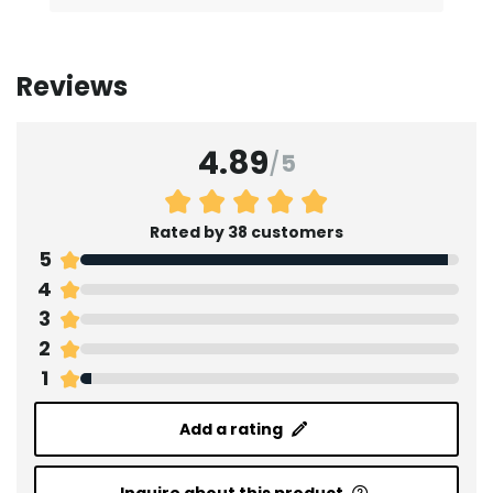
Reviews
4.89
/
5
Rated by 38 customers
5
4
3
2
1
Add a rating