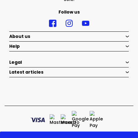
Follow us
About us
Help
Legal
Latest articles