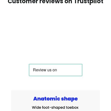
Customer reviews on Trustpilot