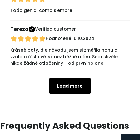
Todo genial como siempre
Tereza
Verified customer
Hodnotené
16.10.2024
Krásné boty, dle návodu jsem si změřila nohu a
vzala o číslo větší, než běžně mám. Sedí skvěle,
nikde žádné otlačeniny - od prvního dne.
Load more
Frequently Asked Questions