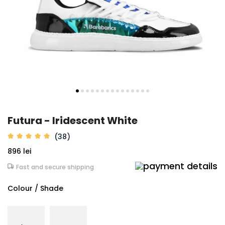
Futura - Iridescent White
(38)
896 lei
Fast and secure shipping
Colour / Shade