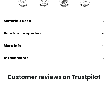
Materials used
Barefoot properties
More info
Attachments
Customer reviews on Trustpilot