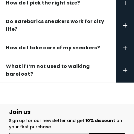
+
How do I pick the right size?
Do Barebarics sneakers work for city
+
life?
+
How do I take care of my sneakers?
What if I’m not used to walking
+
barefoot?
Join us
Sign up for our newsletter and get
10% discount
on
your first purchase.