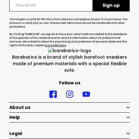
The coupon is valid for 48 hours from delivery and applies to your first purchase. The
discount is valid only on non-discounted items and cannot be combined with other
promotions.
By clicking "SUBSCRIBE", you agree to have your email address added to the database
of the operator of this website and to receive information about its products and
services. More details about the processing and protection of personal data and the
rights of the data subject
are listed here
Barebarics is a brand of stylish barefoot sneakers
made of premium materials with a special flexible
sole.
Follow us
About us
Help
Legal