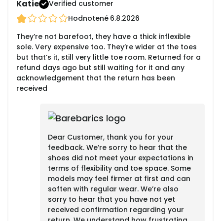
Katie
Verified customer
Hodnotené
6.8.2026
They’re not barefoot, they have a thick inflexible
sole. Very expensive too. They’re wider at the toes
but that’s it, still very little toe room. Returned for a
refund days ago but still waiting for it and any
acknowledgement that the return has been
received
Dear Customer, thank you for your
feedback. We’re sorry to hear that the
shoes did not meet your expectations in
terms of flexibility and toe space. Some
models may feel firmer at first and can
soften with regular wear. We’re also
sorry to hear that you have not yet
received confirmation regarding your
return. We understand how frustrating