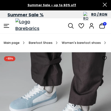
Summer Sale – up to 60% off
Summer Sale %
RO / RON
0
Main page
Barefoot Shoes
Women's barefoot shoes
-33%