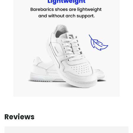
Reviews