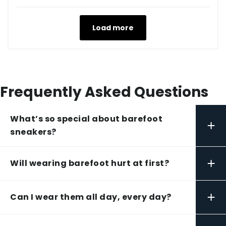
Load more
Frequently Asked Questions
What’s so special about barefoot
+
sneakers?
+
Will wearing barefoot hurt at first?
+
Can I wear them all day, every day?