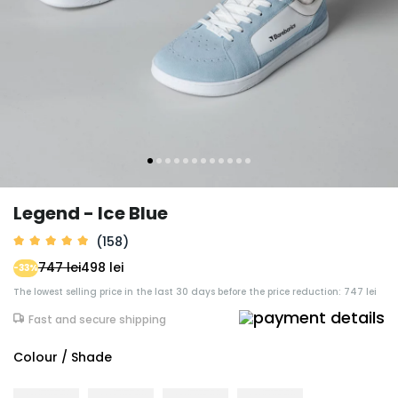
Legend - Ice Blue
(158)
747 lei
498 lei
-33%
The lowest selling price in the last 30 days before the price reduction: 747 lei
Fast and secure shipping
Colour / Shade