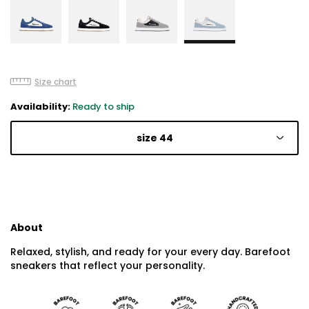
Size chart
Availability:
Ready to ship
size 44
About
Relaxed, stylish, and ready for your every day. Barefoot
sneakers that reflect your personality.