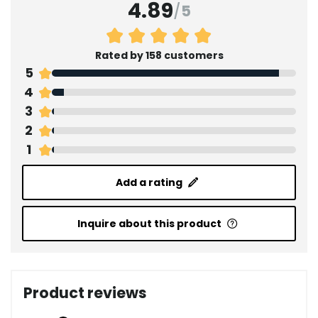
4.89
/
5
Rated by 158 customers
5
4
3
2
1
Add a rating
Inquire about this product
Product reviews