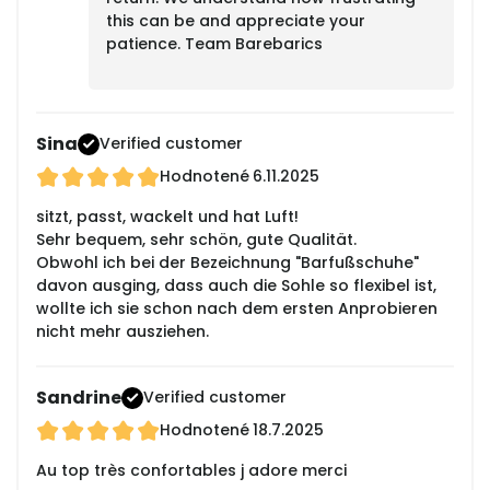
this can be and appreciate your
patience. Team Barebarics
Sina
Verified customer
Hodnotené
6.11.2025
sitzt, passt, wackelt und hat Luft!
Sehr bequem, sehr schön, gute Qualität.
Obwohl ich bei der Bezeichnung "Barfußschuhe"
davon ausging, dass auch die Sohle so flexibel ist,
wollte ich sie schon nach dem ersten Anprobieren
nicht mehr ausziehen.
Sandrine
Verified customer
Hodnotené
18.7.2025
Au top très confortables j adore merci