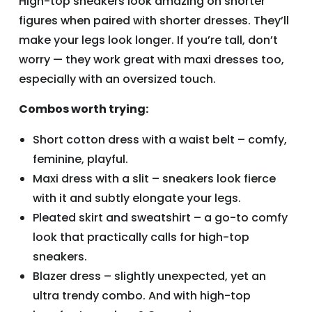
High-top sneakers look amazing on shorter
figures when paired with shorter dresses. They’ll
make your legs look longer. If you’re tall, don’t
worry — they work great with maxi dresses too,
especially with an oversized touch.
Combos worth trying:
Short cotton dress with a waist belt – comfy,
feminine, playful.
Maxi dress with a slit – sneakers look fierce
with it and subtly elongate your legs.
Pleated skirt and sweatshirt – a go-to comfy
look that practically calls for high-top
sneakers.
Blazer dress – slightly unexpected, yet an
ultra trendy combo. And with high-top