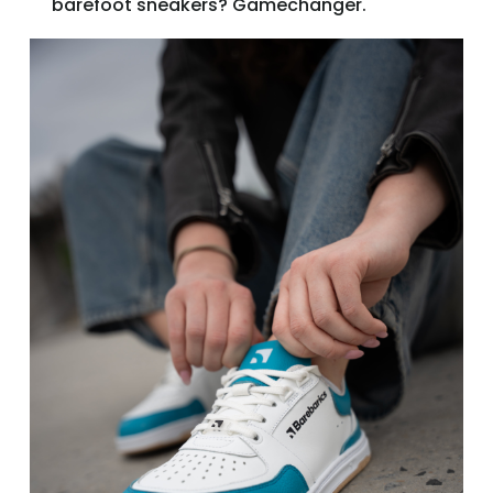
barefoot sneakers? Gamechanger.