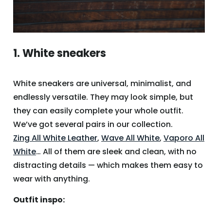
1. White sneakers
White sneakers are universal, minimalist, and
endlessly versatile. They may look simple, but
they can easily complete your whole outfit.
We’ve got several pairs in our collection.
Zing All White Leather
,
Wave All White
,
Vaporo All
White
… All of them are sleek and clean, with no
distracting details — which makes them easy to
wear with anything.
Outfit inspo: