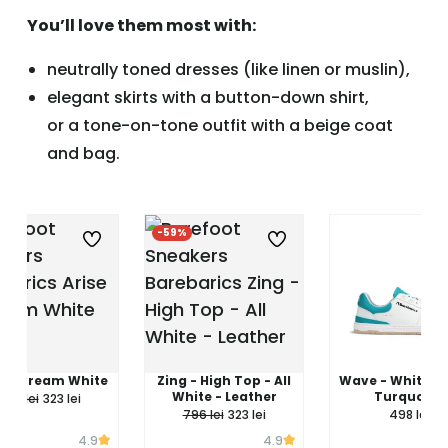
You’ll love them most with:
neutrally toned dresses (like linen or muslin),
elegant skirts with a button-down shirt,
or a tone-on-tone outfit with a beige coat
and bag.
%
-59%
e - Cream White
Zing - High Top - All
Wave - White &
White - Leather
Turquoise
796 lei
323 lei
796 lei
323 lei
498 lei
4.9
4.9