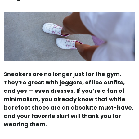
Sneakers are no longer just for the gym.
They’re great with joggers, office outfits,
and yes — even dresses. If you’re a fan of
minimalism, you already know that white
barefoot shoes are an absolute must-have,
and your favorite skirt will thank you for
wearing them.