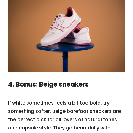
4. Bonus: Beige sneakers
If white sometimes feels a bit too bold, try
something softer. Beige barefoot sneakers are
the perfect pick for all lovers of natural tones
and capsule style. They go beautifully with