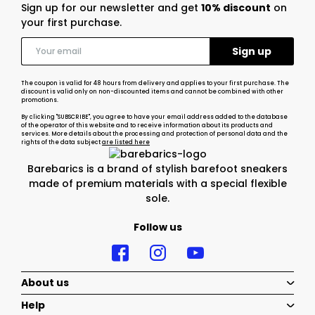
Sign up for our newsletter and get
10% discount
on
your first purchase.
The coupon is valid for 48 hours from delivery and applies to your first purchase. The
discount is valid only on non-discounted items and cannot be combined with other
promotions.
By clicking "SUBSCRIBE", you agree to have your email address added to the database
of the operator of this website and to receive information about its products and
services. More details about the processing and protection of personal data and the
rights of the data subject
are listed here
Barebarics is a brand of stylish barefoot sneakers
made of premium materials with a special flexible
sole.
Follow us
About us
Help