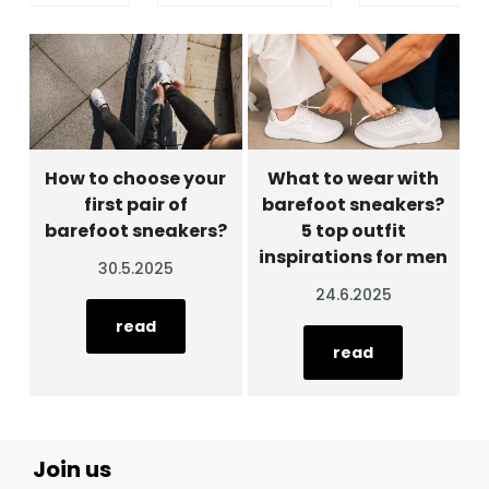
How to choose your
What to wear with
first pair of
barefoot sneakers?
barefoot sneakers?
5 top outfit
inspirations for men
30.5.2025
24.6.2025
read
read
Join us