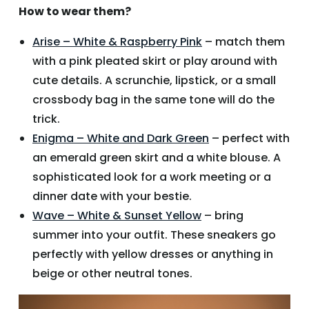
How to wear them?
Arise – White & Raspberry Pink
– match them
with a pink pleated skirt or play around with
cute details. A scrunchie, lipstick, or a small
crossbody bag in the same tone will do the
trick.
Enigma – White and Dark Green
– perfect with
an emerald green skirt and a white blouse. A
sophisticated look for a work meeting or a
dinner date with your bestie.
Wave – White & Sunset Yellow
– bring
summer into your outfit. These sneakers go
perfectly with yellow dresses or anything in
beige or other neutral tones.