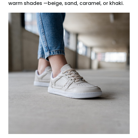
warm shades —beige, sand, caramel, or khaki.