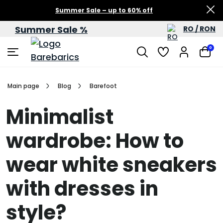
Summer Sale – up to 60% off
Summer Sale %
RO / RON
0
Main page
Blog
Barefoot
Minimalist
wardrobe: How to
wear white sneakers
with dresses in
style?