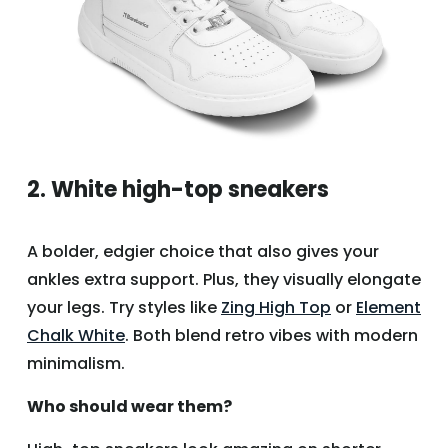
2. White high-top sneakers
A bolder, edgier choice that also gives your
ankles extra support. Plus, they visually elongate
your legs. Try styles like
Zing High Top
or
Element
Chalk White
. Both blend retro vibes with modern
minimalism.
Who should wear them?