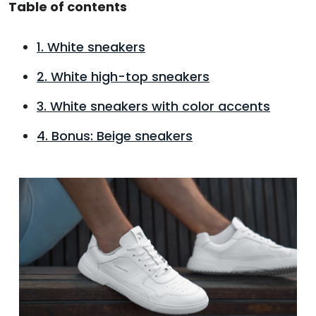
Table of contents
1. White sneakers
2. White high-top sneakers
3. White sneakers with color accents
4. Bonus: Beige sneakers