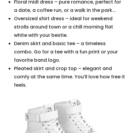
Floral midi dress – pure romance, perfect for
a date, a coffee run, or a walk in the park...
Oversized shirt dress – ideal for weekend
strolls around town or a chill morning flat
white with your bestie.
Denim skirt and basic tee – a timeless
combo. Go for a tee with a fun print or your
favorite band logo.
Pleated skirt and crop top – elegant and
comfy at the same time. You’ll love how free it
feels.