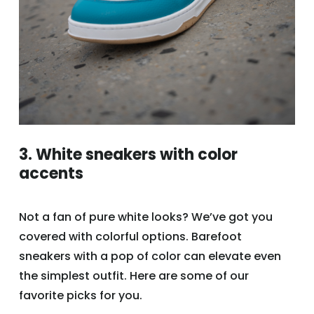
3. White sneakers with color
accents
Not a fan of pure white looks? We’ve got you
covered with colorful options. Barefoot
sneakers with a pop of color can elevate even
the simplest outfit. Here are some of our
favorite picks for you.