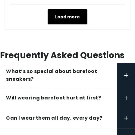
Load more
Frequently Asked Questions
What’s so special about barefoot
+
sneakers?
+
Will wearing barefoot hurt at first?
+
Can I wear them all day, every day?