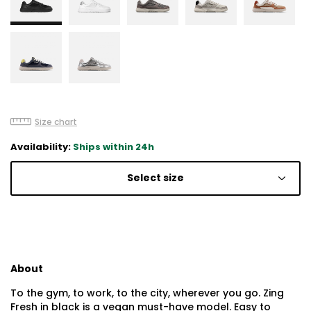
Size chart
Availability:
Ships within 24h
Select size
About
To the gym, to work, to the city, wherever you go. Zing
Fresh in black is a vegan must-have model. Easy to