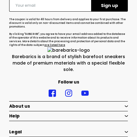
The coupon is valid for 48 hours from delivery and applies to your first purchase. The
discount is valid only on non-discounted items and cannot be combined with other
promotions.
By clicking "SUBSCRIBE", you agree to have your email address added to the database
of the operator of this website and to receive information about its products and
services. More details about the processing and protection of personal data and the
rights of the data subject
are listed here
Barebarics is a brand of stylish barefoot sneakers
made of premium materials with a special flexible
sole.
Follow us
About us
Help
Legal