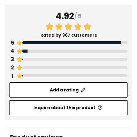
4.92
/
5
Rated by 367 customers
5
4
3
2
1
Add a rating
Inquire about this product