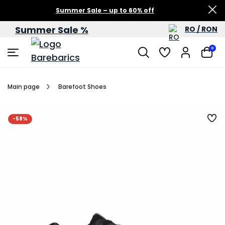
Summer Sale – up to 60% off
Summer Sale %
RO / RON
0
Main page
Barefoot Shoes
-58%