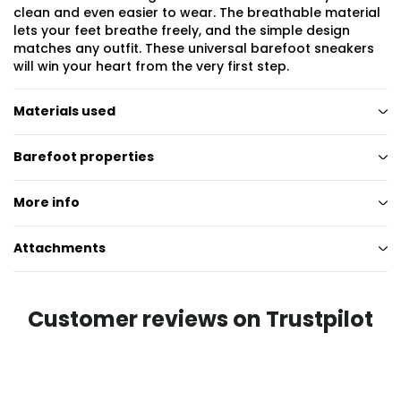
clean and even easier to wear. The breathable material
lets your feet breathe freely, and the simple design
matches any outfit. These universal barefoot sneakers
will win your heart from the very first step.
Materials used
Barefoot properties
More info
Attachments
Customer reviews on Trustpilot