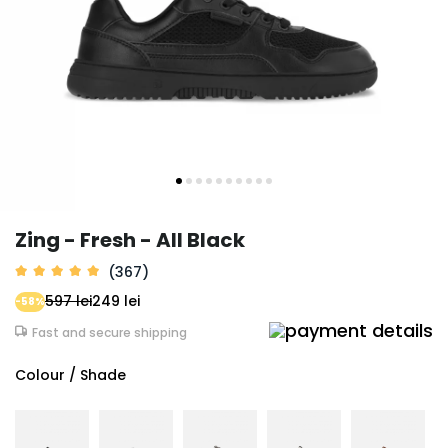
Zing - Fresh - All Black
(367)
597 lei
249 lei
-58%
Fast and secure shipping
Colour / Shade