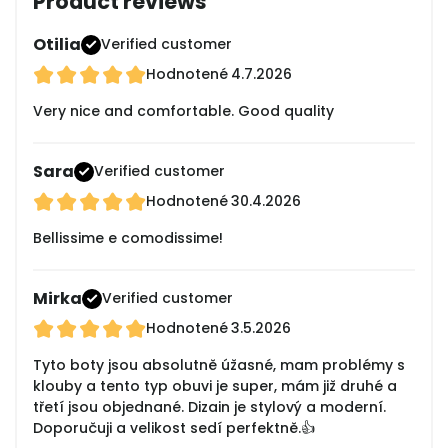
Product reviews
Otilia
Verified customer
Hodnotené
4.7.2026
Very nice and comfortable. Good quality
Sara
Verified customer
Hodnotené
30.4.2026
Bellissime e comodissime!
Mirka
Verified customer
Hodnotené
3.5.2026
Tyto boty jsou absolutně úžasné, mam problémy s
klouby a tento typ obuvi je super, mám již druhé a
třetí jsou objednané. Dizain je stylový a moderní.
Doporučuji a velikost sedí perfektně.👍