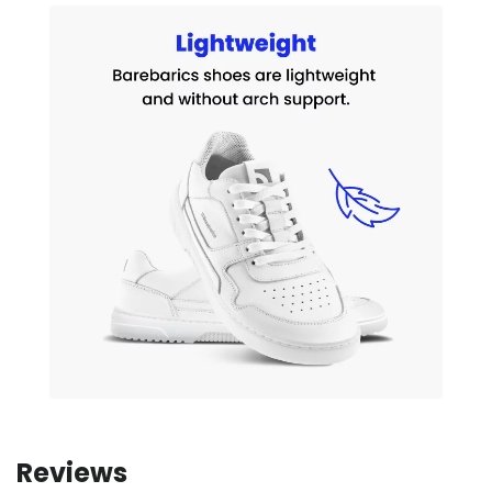
Reviews