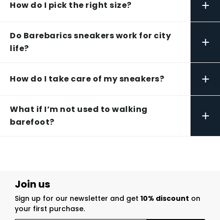
+
How do I pick the right size?
Do Barebarics sneakers work for city
+
life?
+
How do I take care of my sneakers?
What if I’m not used to walking
+
barefoot?
Join us
Sign up for our newsletter and get
10% discount
on
your first purchase.