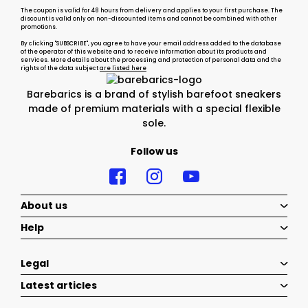
The coupon is valid for 48 hours from delivery and applies to your first purchase. The
discount is valid only on non-discounted items and cannot be combined with other
promotions.
By clicking "SUBSCRIBE", you agree to have your email address added to the database
of the operator of this website and to receive information about its products and
services. More details about the processing and protection of personal data and the
rights of the data subject
are listed here
Barebarics is a brand of stylish barefoot sneakers
made of premium materials with a special flexible
sole.
Follow us
About us
Help
Legal
Latest articles