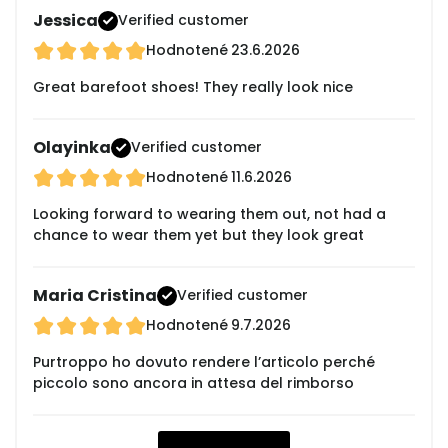
Jessica
Verified customer
Hodnotené
23.6.2026
Great barefoot shoes! They really look nice
Olayinka
Verified customer
Hodnotené
11.6.2026
Looking forward to wearing them out, not had a
chance to wear them yet but they look great
Maria Cristina
Verified customer
Hodnotené
9.7.2026
Purtroppo ho dovuto rendere l’articolo perché
piccolo sono ancora in attesa del rimborso