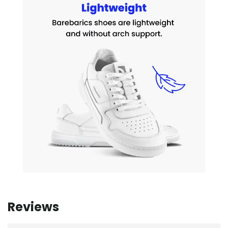
Reviews