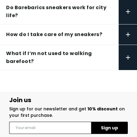
Do Barebarics sneakers work for city
+
life?
+
How do I take care of my sneakers?
What if I’m not used to walking
+
barefoot?
Join us
Sign up for our newsletter and get
10% discount
on
your first purchase.