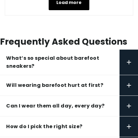
Load more
Frequently Asked Questions
What’s so special about barefoot
+
sneakers?
+
Will wearing barefoot hurt at first?
+
Can I wear them all day, every day?
+
How do I pick the right size?