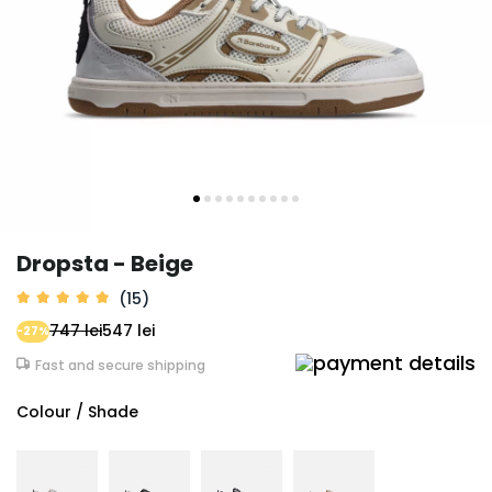
Dropsta - Beige
(15)
747 lei
547 lei
-27%
Fast and secure shipping
Colour / Shade