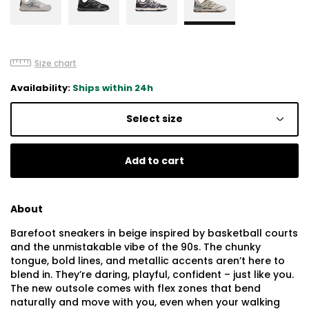
Size chart
Availability:
Ships within 24h
Select size
Add to cart
About
Barefoot sneakers in beige inspired by basketball courts
and the unmistakable vibe of the 90s. The chunky
tongue, bold lines, and metallic accents aren’t here to
blend in. They’re daring, playful, confident – just like you.
The new outsole comes with flex zones that bend
naturally and move with you, even when your walking