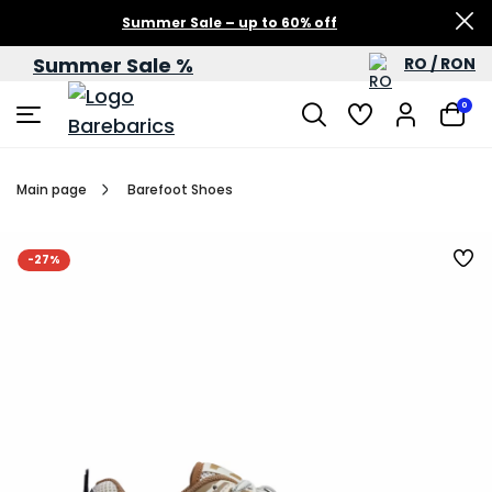
Summer Sale – up to 60% off
Summer Sale %
RO / RON
0
Main page
Barefoot Shoes
-27%