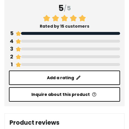
5
/
5
Rated by 15 customers
5
4
3
2
1
Add a rating
Inquire about this product
Product reviews