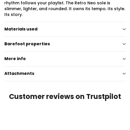
rhythm follows your playlist. The Retro Neo sole is
slimmer, lighter, and rounded. It owns its tempo. Its style.
Its story.
Materials used
Barefoot properties
More info
Attachments
Customer reviews on Trustpilot