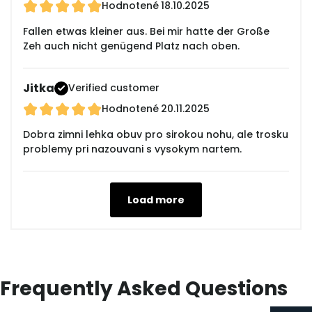
Hodnotené
18.10.2025
Fallen etwas kleiner aus. Bei mir hatte der Große
Zeh auch nicht genügend Platz nach oben.
Jitka
Verified customer
Hodnotené
20.11.2025
Dobra zimni lehka obuv pro sirokou nohu, ale trosku
problemy pri nazouvani s vysokym nartem.
Load more
Frequently Asked Questions