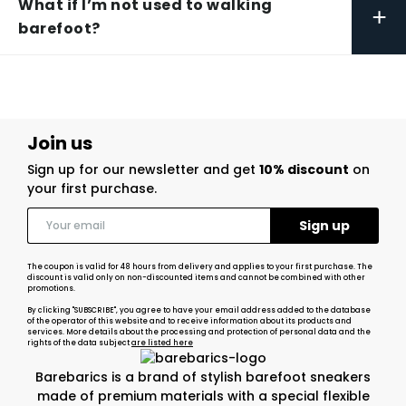
What if I’m not used to walking
+
barefoot?
Join us
Sign up for our newsletter and get
10% discount
on
your first purchase.
The coupon is valid for 48 hours from delivery and applies to your first purchase. The
discount is valid only on non-discounted items and cannot be combined with other
promotions.
By clicking "SUBSCRIBE", you agree to have your email address added to the database
of the operator of this website and to receive information about its products and
services. More details about the processing and protection of personal data and the
rights of the data subject
are listed here
Barebarics is a brand of stylish barefoot sneakers
made of premium materials with a special flexible