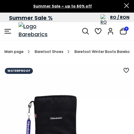
Summer Sale – up to 60% off
Summer Sale %
RO / RON
0
Main page
Barefoot Shoes
Barefoot Winter Boots Barebarics
WATERPROOF