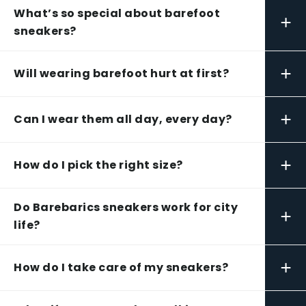
What’s so special about barefoot
+
sneakers?
+
Will wearing barefoot hurt at first?
+
Can I wear them all day, every day?
+
How do I pick the right size?
Do Barebarics sneakers work for city
+
life?
+
How do I take care of my sneakers?