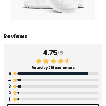
Reviews
4.75
/
5
Rated by 261 customers
5
4
3
2
1