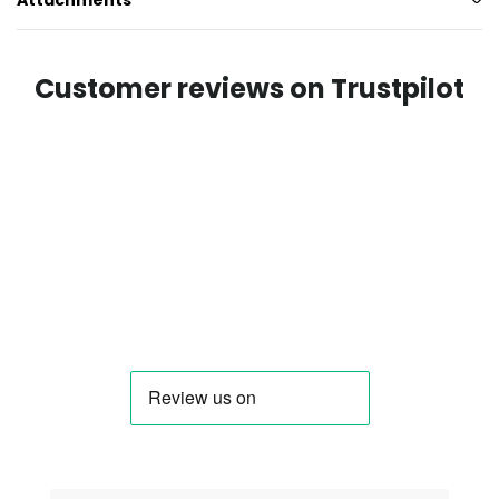
Attachments
Customer reviews on Trustpilot