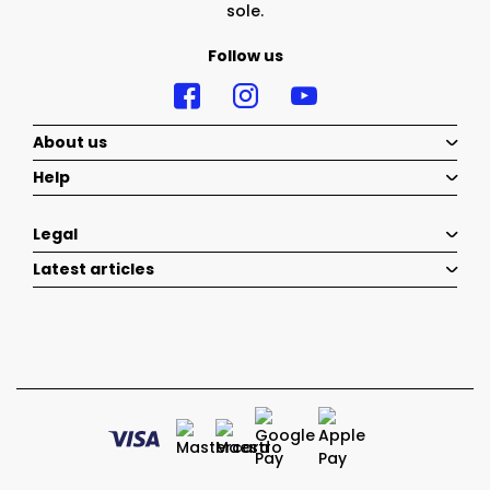
sole.
Follow us
About us
Help
Legal
Latest articles