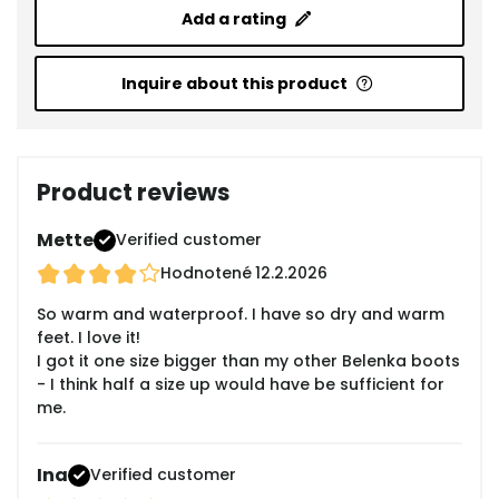
Add a rating
Inquire about this product
Product reviews
Mette
Verified customer
Hodnotené
12.2.2026
So warm and waterproof. I have so dry and warm
feet. I love it!
I got it one size bigger than my other Belenka boots
- I think half a size up would have be sufficient for
me.
Ina
Verified customer