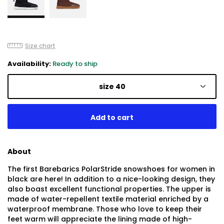
Size chart
Availability:
Ready to ship
size 40
About
The first Barebarics PolarStride snowshoes for women in
black are here! In addition to a nice-looking design, they
also boast excellent functional properties. The upper is
made of water-repellent textile material enriched by a
waterproof membrane. Those who love to keep their
feet warm will appreciate the lining made of high-