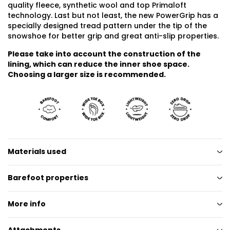
quality fleece, synthetic wool and top Primaloft
technology. Last but not least, the new PowerGrip has a
specially designed tread pattern under the tip of the
snowshoe for better grip and great anti-slip properties.
Please take into account the construction of the
lining, which can reduce the inner shoe space.
Choosing a larger size is recommended.
Materials used
Barefoot properties
More info