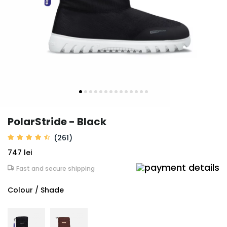
PolarStride - Black
(261)
747 lei
Fast and secure shipping
Colour / Shade