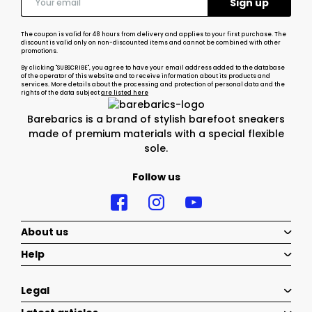
The coupon is valid for 48 hours from delivery and applies to your first purchase. The
discount is valid only on non-discounted items and cannot be combined with other
promotions.
By clicking "SUBSCRIBE", you agree to have your email address added to the database
of the operator of this website and to receive information about its products and
services. More details about the processing and protection of personal data and the
rights of the data subject
are listed here
Barebarics is a brand of stylish barefoot sneakers
made of premium materials with a special flexible
sole.
Follow us
About us
Help
Legal