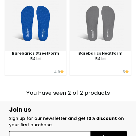
Barebarics StreetForm
Barebarics HeatForm
54 lei
54 lei
4.9
5
You have seen 2 of 2 products
Join us
Sign up for our newsletter and get
10% discount
on
your first purchase.