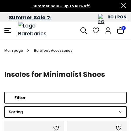
Summer Sale – up to 60% off
Summer Sale %
RO / RON
0
Main page
Barefoot Accessories
Insoles for Minimalist Shoes
Filter
Sorting