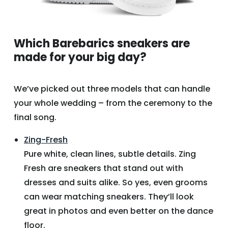
Which Barebarics sneakers are
made for your big day?
We’ve picked out three models that can handle
your whole wedding – from the ceremony to the
final song.
Zing-Fresh
Pure white, clean lines, subtle details. Zing
Fresh are sneakers that stand out with
dresses and suits alike. So yes, even grooms
can wear matching sneakers. They’ll look
great in photos and even better on the dance
floor.