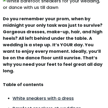
Do you remember your prom, when by
midnight your only task was just to survive?
Gorgeous dresses, make-up, hair, and high
heels? All left behind under the table. A
wedding is a step up. It’s YOUR day. You
want to enjoy every moment. Ideally, you’ll
be on the dance floor until sunrise. That’s
why you need your feet to feel great all day
long.
Table of contents
White sneakers with a dress