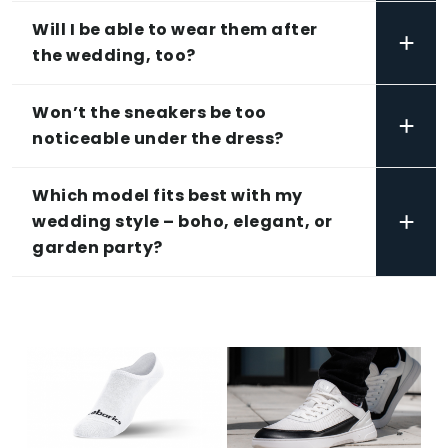
Will I be able to wear them after
+
the wedding, too?
Won’t the sneakers be too
+
noticeable under the dress?
Which model fits best with my
+
wedding style – boho, elegant, or
garden party?