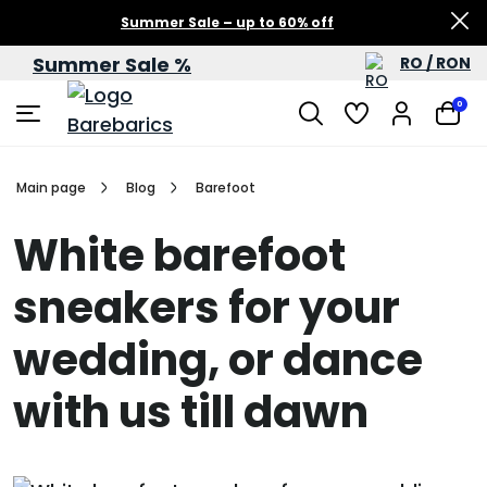
Summer Sale – up to 60% off
Summer Sale %
RO / RON
0
Main page
Blog
Barefoot
White barefoot
sneakers for your
wedding, or dance
with us till dawn