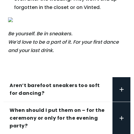
forgotten in the closet or on Vinted.
Be yourself. Be in sneakers.
We’d love to be a part of it. For your first dance
and your last drink.
Aren’t barefoot sneakers too soft
+
for dancing?
When should I put them on – for the
+
ceremony or only for the evening
party?