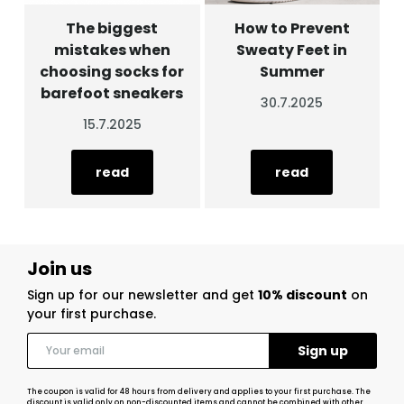
The biggest
How to Prevent
mistakes when
Sweaty Feet in
choosing socks for
Summer
barefoot sneakers
30.7.2025
15.7.2025
read
read
Join us
Sign up for our newsletter and get
10% discount
on
your first purchase.
The coupon is valid for 48 hours from delivery and applies to your first purchase. The
discount is valid only on non-discounted items and cannot be combined with other