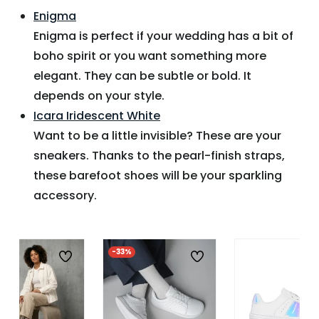
Enigma
Enigma is perfect if your wedding has a bit of
boho spirit or you want something more
elegant. They can be subtle or bold. It
depends on your style.
Icara Iridescent White
Want to be a little invisible? These are your
sneakers. Thanks to the pearl-finish straps,
these barefoot shoes will be your sparkling
accessory.
-33%