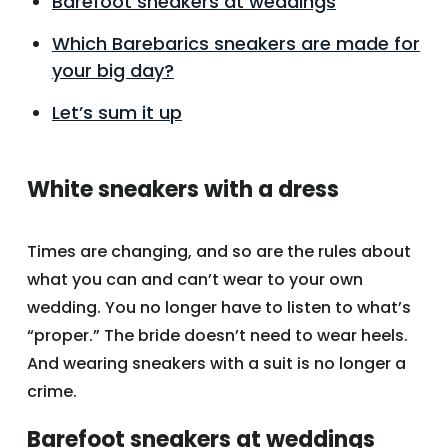
Barefoot sneakers at weddings
Which Barebarics sneakers are made for
your big day?
Let’s sum it up
White sneakers with a dress
Times are changing, and so are the rules about
what you can and can’t wear to your own
wedding. You no longer have to listen to what’s
“proper.” The bride doesn’t need to wear heels.
And wearing sneakers with a suit is no longer a
crime.
Barefoot sneakers at weddings