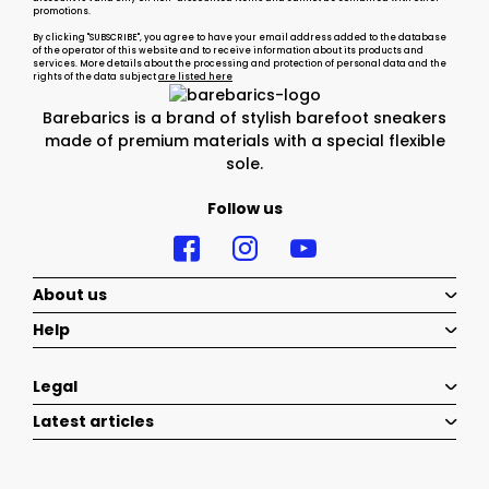
promotions.
By clicking "SUBSCRIBE", you agree to have your email address added to the database
of the operator of this website and to receive information about its products and
services. More details about the processing and protection of personal data and the
rights of the data subject
are listed here
Barebarics is a brand of stylish barefoot sneakers
made of premium materials with a special flexible
sole.
Follow us
About us
Help
Legal
Latest articles