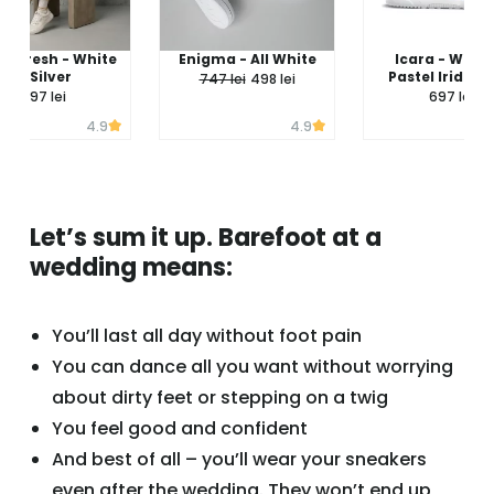
 - Fresh - White
Enigma - All White
Icara - White
& Silver
Pastel Iridesc
747 lei
498 lei
597 lei
697 lei
4.9
4.9
Let’s sum it up. Barefoot at a
wedding means:
You’ll last all day without foot pain
You can dance all you want without worrying
about dirty feet or stepping on a twig
You feel good and confident
And best of all – you’ll wear your sneakers
even after the wedding. They won’t end up