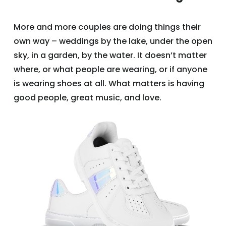
More and more couples are doing things their
own way – weddings by the lake, under the open
sky, in a garden, by the water. It doesn’t matter
where, or what people are wearing, or if anyone
is wearing shoes at all. What matters is having
good people, great music, and love.