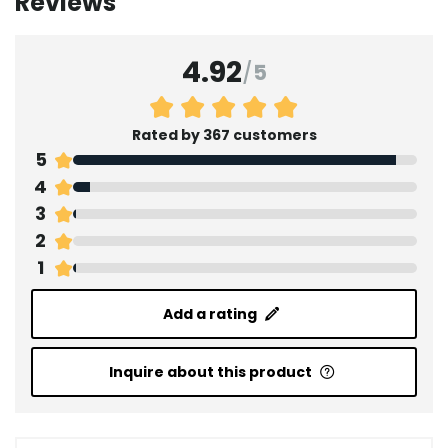
Reviews
4.92
/
5
Rated by 367 customers
5
4
3
2
1
Add a rating
Inquire about this product