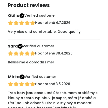
Product reviews
Otilia
Verified customer
Hodnotené
4.7.2026
Very nice and comfortable. Good quality
Sara
Verified customer
Hodnotené
30.4.2026
Bellissime e comodissime!
Mirka
Verified customer
Hodnotené
3.5.2026
Tyto boty jsou absolutně úžasné, mam problémy s
klouby a tento typ obuvi je super, mám již druhé a
třetí jsou objednané. Dizain je stylový a moderní.