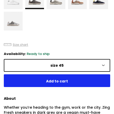
Size chart
Availability:
Ready to ship
size 45
About
Whether you’re heading to the gym, work or the city. Zing
Fresh sneakers in dark grey are a vegan must-have