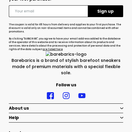
The coupon is valid for 48 hours from delivery and applies to your first purchase. The
discount is valid only on non-discounted items and cannot be combined with other
promotions.
By clicking "SUBSCRIBE", you agree to have your email address added to the database
of the operator of this website and to receive information about its products and
services. More details about the processing and protection of personal data and the
rights of the data subject
are listed here
Barebarics is a brand of stylish barefoot sneakers
made of premium materials with a special flexible
sole.
Follow us
About us
Help