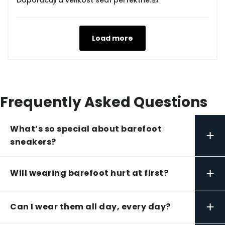
Doporučuji a velikost sedí perfektně.👍
Load more
Frequently Asked Questions
What’s so special about barefoot
+
sneakers?
+
Will wearing barefoot hurt at first?
+
Can I wear them all day, every day?