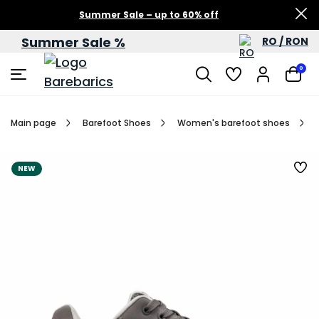
Summer Sale – up to 60% off
Summer Sale %
RO / RON
0
Main page
Barefoot Shoes
Women's barefoot shoes
NEW