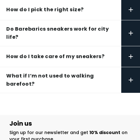
+
How do I pick the right size?
Do Barebarics sneakers work for city
+
life?
+
How do I take care of my sneakers?
What if I’m not used to walking
+
barefoot?
Join us
Sign up for our newsletter and get
10% discount
on
your first purchase.