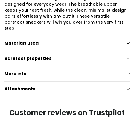
designed for everyday wear. The breathable upper
keeps your feet fresh, while the clean, minimalist design
pairs effortlessly with any outfit. These versatile
barefoot sneakers will win you over from the very first
step.
Materials used
Barefoot properties
More info
Attachments
Customer reviews on Trustpilot