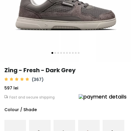
Zing - Fresh - Dark Grey
(367)
597 lei
Fast and secure shipping
Colour / Shade