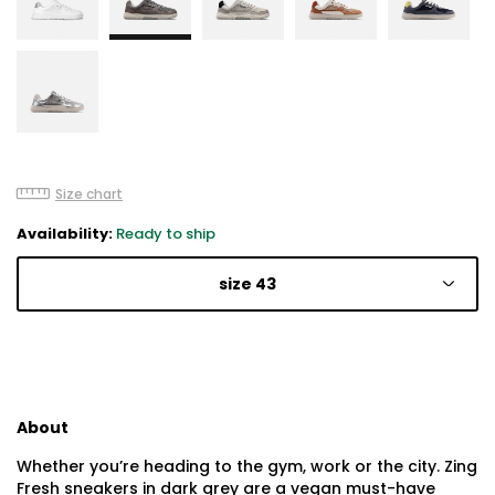
Size chart
Availability:
Ready to ship
size 43
About
Whether you’re heading to the gym, work or the city. Zing
Fresh sneakers in dark grey are a vegan must-have