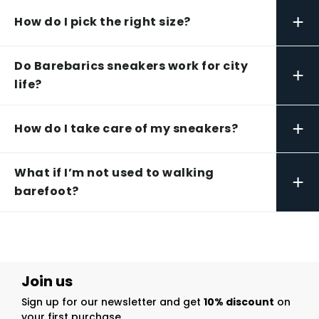
+
How do I pick the right size?
Do Barebarics sneakers work for city
+
life?
+
How do I take care of my sneakers?
What if I’m not used to walking
+
barefoot?
Join us
Sign up for our newsletter and get
10% discount
on
your first purchase.