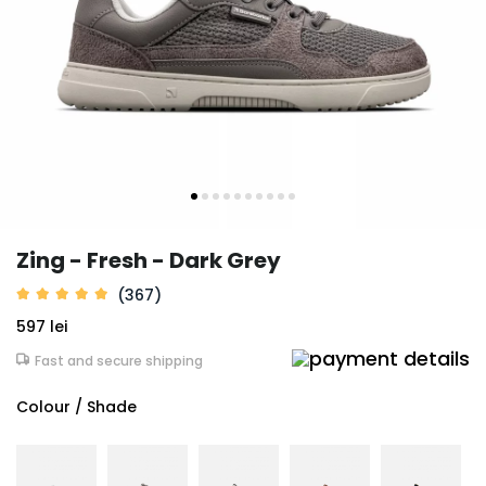
Zing - Fresh - Dark Grey
(367)
597 lei
Fast and secure shipping
Colour / Shade