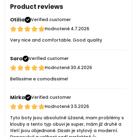
Product reviews
Otilia
Verified customer
Hodnotené
4.7.2026
Very nice and comfortable. Good quality
Sara
Verified customer
Hodnotené
30.4.2026
Bellissime e comodissime!
Mirka
Verified customer
Hodnotené
3.5.2026
Tyto boty jsou absolutně úžasné, mam problémy s
klouby a tento typ obuvi je super, mám již druhé a
třetí jsou objednané. Dizain je stylový a moderní.