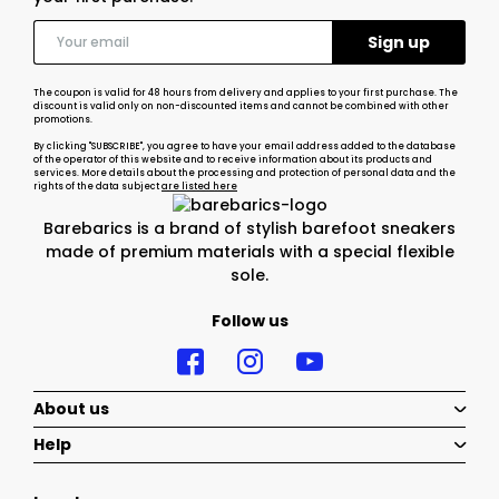
The coupon is valid for 48 hours from delivery and applies to your first purchase. The
discount is valid only on non-discounted items and cannot be combined with other
promotions.
By clicking "SUBSCRIBE", you agree to have your email address added to the database
of the operator of this website and to receive information about its products and
services. More details about the processing and protection of personal data and the
rights of the data subject
are listed here
Barebarics is a brand of stylish barefoot sneakers
made of premium materials with a special flexible
sole.
Follow us
About us
Help