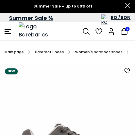
Summer Sale – up to 60% off
Summer Sale %
RO / RON
0
Main page
Barefoot Shoes
Women's barefoot shoes
NEW