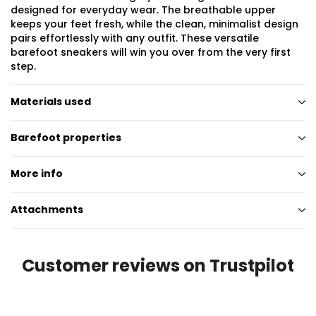
designed for everyday wear. The breathable upper
keeps your feet fresh, while the clean, minimalist design
pairs effortlessly with any outfit. These versatile
barefoot sneakers will win you over from the very first
step.
Materials used
Barefoot properties
More info
Attachments
Customer reviews on Trustpilot