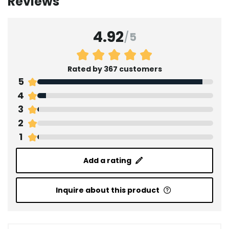
Reviews
4.92
/
5
Rated by 367 customers
5
4
3
2
1
Add a rating
Inquire about this product