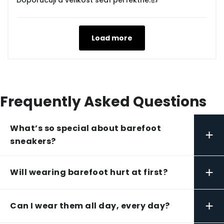
Doporučuji a velikost sedí perfektně.👍
Load more
Frequently Asked Questions
What’s so special about barefoot
+
sneakers?
+
Will wearing barefoot hurt at first?
+
Can I wear them all day, every day?