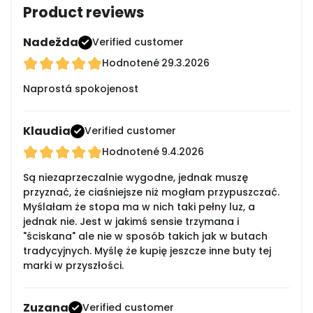
Product reviews
Nadežda
Verified customer
Hodnotené
29.3.2026
Naprostá spokojenost
Klaudia
Verified customer
Hodnotené
9.4.2026
Są niezaprzeczalnie wygodne, jednak muszę
przyznać, że ciaśniejsze niż mogłam przypuszczać.
Myślałam że stopa ma w nich taki pełny luz, a
jednak nie. Jest w jakimś sensie trzymana i
"ściskana" ale nie w sposób takich jak w butach
tradycyjnych. Myślę że kupię jeszcze inne buty tej
marki w przyszłości.
Zuzana
Verified customer