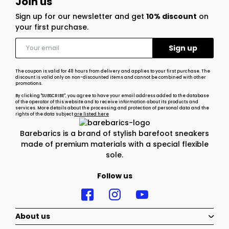
Join us
Sign up for our newsletter and get
10% discount
on
your first purchase.
The coupon is valid for 48 hours from delivery and applies to your first purchase. The
discount is valid only on non-discounted items and cannot be combined with other
promotions.
By clicking "SUBSCRIBE", you agree to have your email address added to the database
of the operator of this website and to receive information about its products and
services. More details about the processing and protection of personal data and the
rights of the data subject
are listed here
Barebarics is a brand of stylish barefoot sneakers
made of premium materials with a special flexible
sole.
Follow us
About us