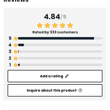
4.84
/
5
Rated by 333 customers
5
4
3
2
1
Add a rating
Inquire about this product