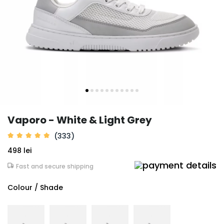
Vaporo - White & Light Grey
(333)
498 lei
Fast and secure shipping
Colour / Shade