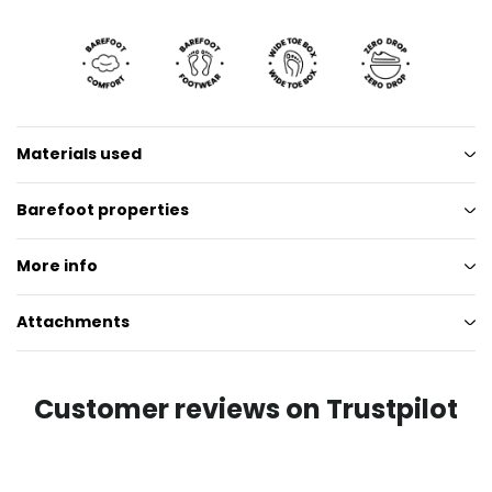
Materials used
Barefoot properties
More info
Attachments
Customer reviews on Trustpilot