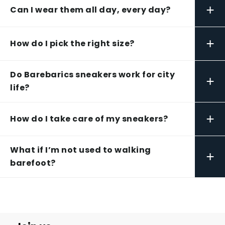
+
Can I wear them all day, every day?
+
How do I pick the right size?
Do Barebarics sneakers work for city
+
life?
+
How do I take care of my sneakers?
What if I’m not used to walking
+
barefoot?