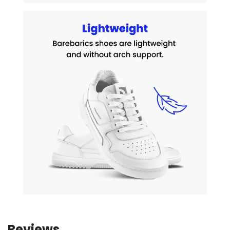
Reviews