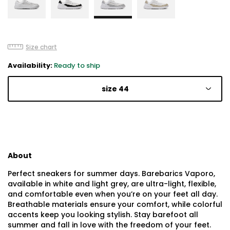
Size chart
Availability:
Ready to ship
size 44
About
Perfect sneakers for summer days. Barebarics Vaporo,
available in white and light grey, are ultra-light, flexible,
and comfortable even when you’re on your feet all day.
Breathable materials ensure your comfort, while colorful
accents keep you looking stylish. Stay barefoot all
summer and fall in love with the freedom of your feet.