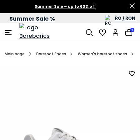
Summer Sale – up to 60% off
Summer Sale %
RO / RON
0
Main page
Barefoot Shoes
Women's barefoot shoes