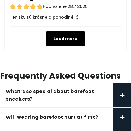
Hodnotené
28.7.2025
Tenisky sú krásne a pohodlné! :)
Load more
Frequently Asked Questions
What’s so special about barefoot
+
sneakers?
+
Will wearing barefoot hurt at first?