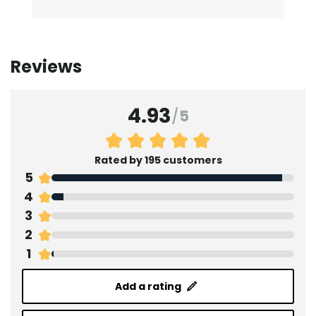
Reviews
4.93
/
5
Rated by 195 customers
5
4
3
2
1
Add a rating