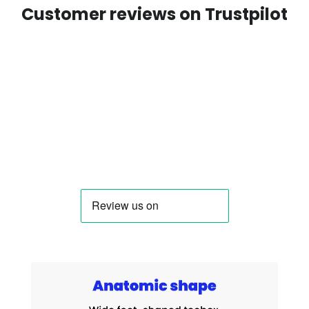
Customer reviews on Trustpilot