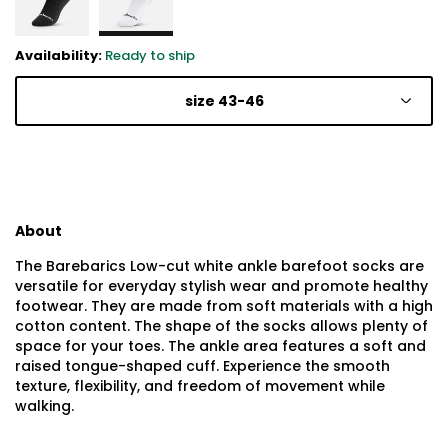
Availability:
Ready to ship
size 43-46
About
The Barebarics Low-cut white ankle barefoot socks are
versatile for everyday stylish wear and promote healthy
footwear. They are made from soft materials with a high
cotton content. The shape of the socks allows plenty of
space for your toes. The ankle area features a soft and
raised tongue-shaped cuff. Experience the smooth
texture, flexibility, and freedom of movement while
walking.