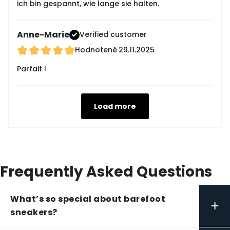
ich bin gespannt, wie lange sie halten.
Anne-Marie
Verified customer
Hodnotené
29.11.2025
Parfait !
Load more
Frequently Asked Questions
What’s so special about barefoot
+
sneakers?