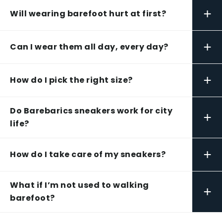
+
Will wearing barefoot hurt at first?
+
Can I wear them all day, every day?
+
How do I pick the right size?
Do Barebarics sneakers work for city
+
life?
+
How do I take care of my sneakers?
What if I’m not used to walking
+
barefoot?