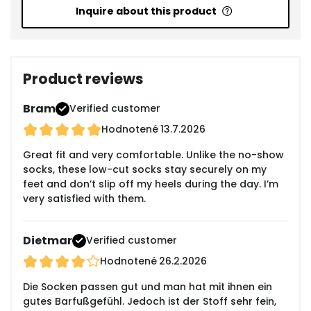
Inquire about this product
Product reviews
Bram
Verified customer
Hodnotené
13.7.2026
Great fit and very comfortable. Unlike the no-show
socks, these low-cut socks stay securely on my
feet and don’t slip off my heels during the day. I’m
very satisfied with them.
Dietmar
Verified customer
Hodnotené
26.2.2026
Die Socken passen gut und man hat mit ihnen ein
gutes Barfußgefühl. Jedoch ist der Stoff sehr fein,