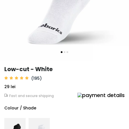
Low-cut - White
(195)
29 lei
Fast and secure shipping
Colour / Shade