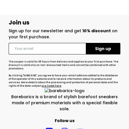
Join us
Sign up for our newsletter and get
10% discount
on
your first purchase.
The coupon is valid for 48 hours from delivery and applies to your first purchase. The
discount is valid only on non-discounted items and cannot be combined with other
promotions.
By clicking "SUBSCRIBE", you agree to have your email address added to the database
of the operator of this website and to receive information about its products and
services. More details about the processing and protection of personal data and the
rights of the data subject
are listed here
Barebarics is a brand of stylish barefoot sneakers
made of premium materials with a special flexible
sole.
Follow us