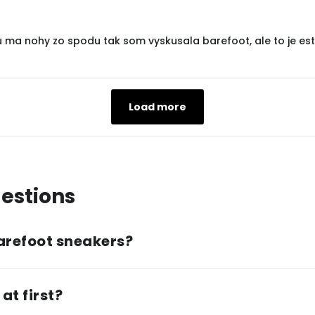
u ma nohy zo spodu tak som vyskusala barefoot, ale to je est
Load more
estions
arefoot sneakers?
at first?