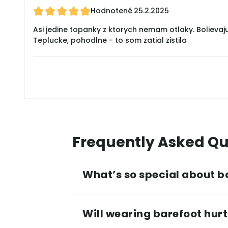
Hodnotené
25.2.2025
Asi jedine topanky z ktorych nemam otlaky. Bolievaj
Teplucke, pohodlne - to som zatial zistila
Frequently Asked Qu
What’s so special about b
Will wearing barefoot hurt 