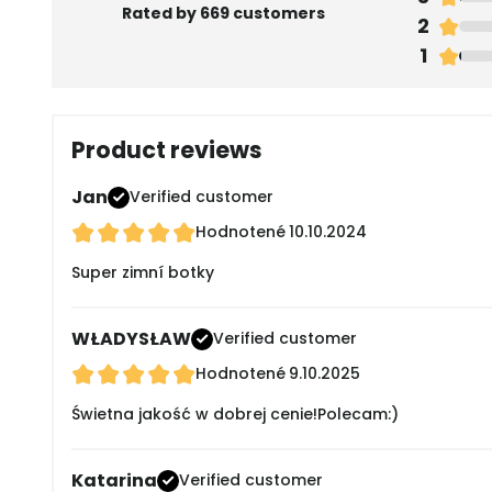
Rated by 669 customers
2
1
Product reviews
Jan
Verified customer
Hodnotené
10.10.2024
Super zimní botky
WŁADYSŁAW
Verified customer
Hodnotené
9.10.2025
Świetna jakość w dobrej cenie!Polecam:)
Katarina
Verified customer