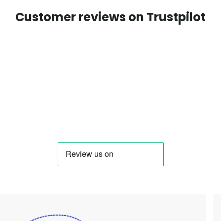
Customer reviews on Trustpilot