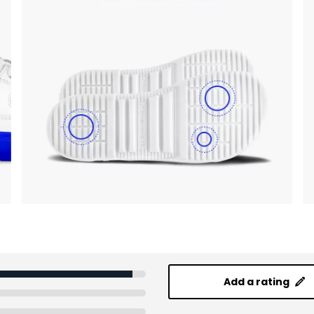
Add a rating