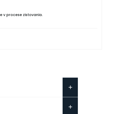
e v procese zistovania.
+
+