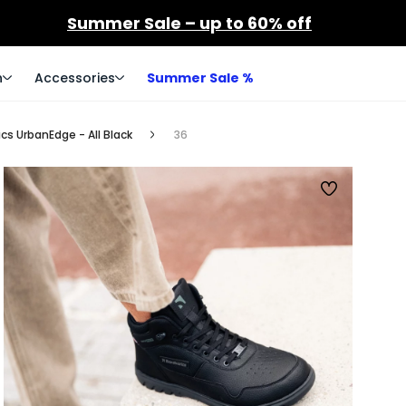
Summer Sale – up to 60% off
n
Accessories
Summer Sale %
cs UrbanEdge - All Black
36