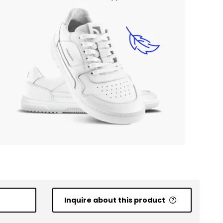
Inquire about this product