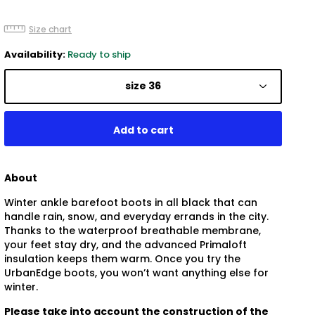
Size chart
Availability:
Ready to ship
size 36
About
Winter ankle barefoot boots in all black that can
handle rain, snow, and everyday errands in the city.
Thanks to the waterproof breathable membrane,
your feet stay dry, and the advanced Primaloft
insulation keeps them warm. Once you try the
UrbanEdge boots, you won’t want anything else for
winter.
Please take into account the construction of the