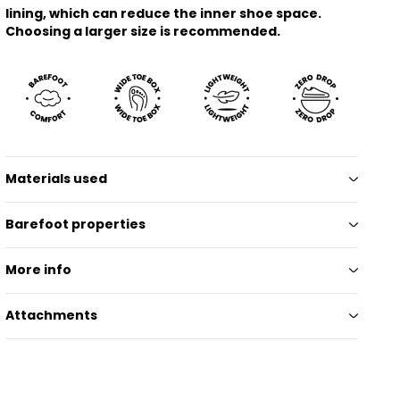
lining, which can reduce the inner shoe space.
Choosing a larger size is recommended.
Materials used
Barefoot properties
More info
Attachments