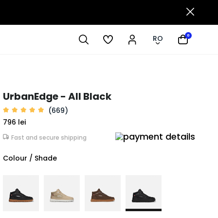
0
RO
UrbanEdge - All Black
(669)
796 lei
Fast and secure shipping
Colour / Shade