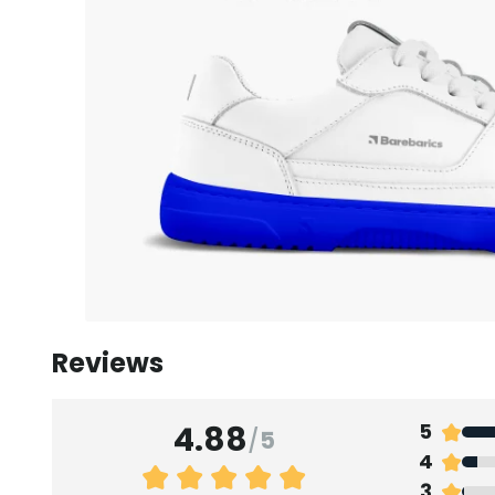
Reviews
4.88
5
/
5
4
3