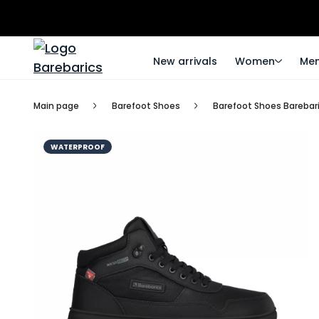
New arrivals
Women
Me
Main page
Barefoot Shoes
Barefoot Shoes Barebari
WATERPROOF